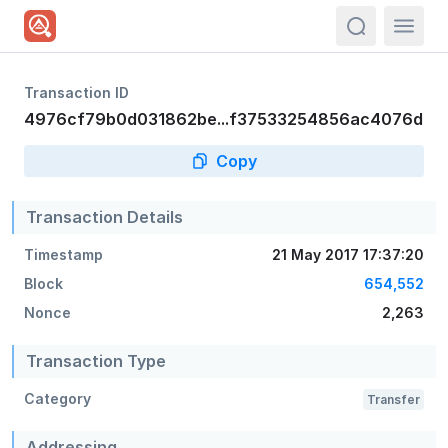
actions.sea
Transaction ID
4976cf79b0d031862be...f37533254856ac4076d
Copy
Transaction Details
Timestamp
21 May 2017 17:37:20
Block
654,552
Nonce
2,263
Transaction Type
Category
Transfer
Addressing