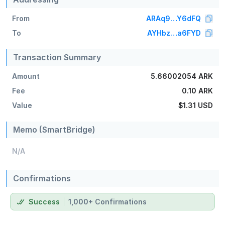
From
ARAq9…Y6dFQ
To
AYHbz…a6FYD
Transaction Summary
Amount
5.66002054 ARK
Fee
0.10 ARK
Value
$1.31
USD
Memo (SmartBridge)
N/A
Confirmations
Success
1,000+ Confirmations