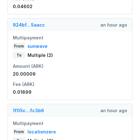
0.04602
924bf…5aacc
an hour ago
Multipayment
sunwave
From
Multiple (2)
To
Amount (ARK)
20.00009
Fee (ARK)
0.01899
1f05c…fc3b6
an hour ago
Multipayment
locationzero
From