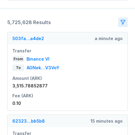
5,725,628 Results
503fa…a4de2
a minute ago
Transfer
Binance VI
From
AGNek…V3VoY
To
Amount (ARK)
3,515.78852877
Fee (ARK)
0.10
62323…bb5b8
15 minutes ago
Transfer