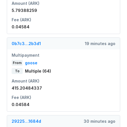
Amount (ARK)
5.79388259
Fee (ARK)
0.04584
0b7c3…2b3d1
19 minutes ago
Multipayment
goose
From
Multiple (64)
To
Amount (ARK)
415.20484337
Fee (ARK)
0.04584
29225…1684d
30 minutes ago