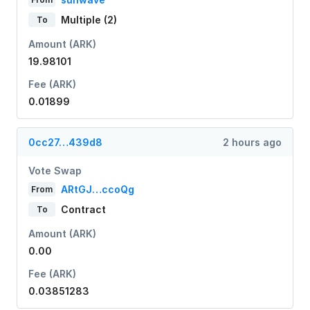
Multiple (2)
To
Amount (ARK)
19.98101
Fee (ARK)
0.01899
0cc27…439d8
2 hours ago
Vote Swap
ARtGJ…ccoQg
From
Contract
To
Amount (ARK)
0.00
Fee (ARK)
0.03851283