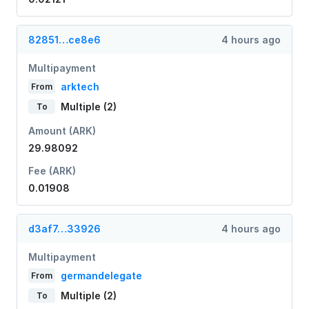
82851…ce8e6
4 hours ago
Multipayment
arktech
From
Multiple (2)
To
Amount (ARK)
29.98092
Fee (ARK)
0.01908
d3af7…33926
4 hours ago
Multipayment
germandelegate
From
Multiple (2)
To