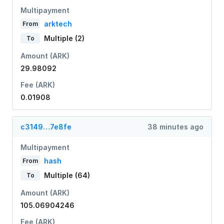
Multipayment
arktech
From
Multiple (2)
To
Amount (ARK)
29.98092
Fee (ARK)
0.01908
c3149…7e8fe
38 minutes ago
Multipayment
hash
From
Multiple (64)
To
Amount (ARK)
105.06904246
Fee (ARK)