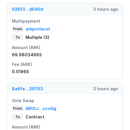
026f3…d640d
3 hours ago
Multipayment
arkprotocol
From
Multiple (3)
To
Amount (ARK)
69.98034965
Fee (ARK)
0.01965
8a6fe…39703
3 hours ago
Vote Swap
ARtGJ…ccoQg
From
Contract
To
Amount (ARK)