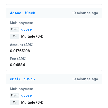
4d4ac…f9ecb
19 minutes ago
Multipayment
goose
From
Multiple (64)
To
Amount (ARK)
0.91765108
Fee (ARK)
0.04584
e8af7…d09b6
19 minutes ago
Multipayment
goose
From
Multiple (64)
To