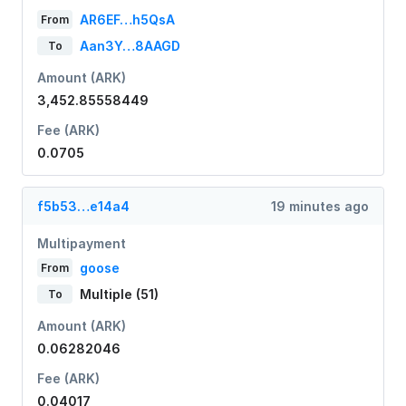
AR6EF…h5QsA
From
Aan3Y…8AAGD
To
Amount (ARK)
3,452.85558449
Fee (ARK)
0.0705
f5b53…e14a4
19 minutes ago
Multipayment
goose
From
Multiple (51)
To
Amount (ARK)
0.06282046
Fee (ARK)
0.04017