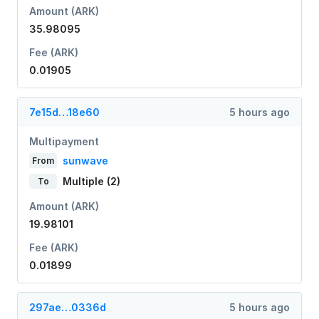
Amount (ARK)
35.98095
Fee (ARK)
0.01905
7e15d…18e60
5 hours ago
Multipayment
sunwave
From
Multiple (2)
To
Amount (ARK)
19.98101
Fee (ARK)
0.01899
297ae…0336d
5 hours ago