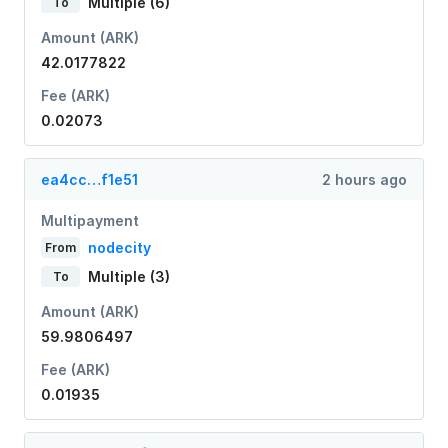
Multiple (6)
To
Amount (ARK)
42.0177822
Fee (ARK)
0.02073
ea4cc…f1e51
2 hours ago
Multipayment
nodecity
From
Multiple (3)
To
Amount (ARK)
59.9806497
Fee (ARK)
0.01935