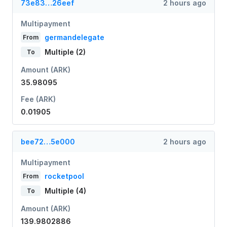
73e83…26eef
2 hours ago
Multipayment
germandelegate
From
Multiple (2)
To
Amount (ARK)
35.98095
Fee (ARK)
0.01905
bee72…5e000
2 hours ago
Multipayment
rocketpool
From
Multiple (4)
To
Amount (ARK)
139.9802886