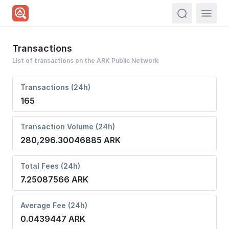
actions.sea
Transactions
List of transactions on the ARK Public Network
Transactions (24h)
165
Transaction Volume (24h)
280,296.30046885 ARK
Total Fees (24h)
7.25087566 ARK
Average Fee (24h)
0.0439447 ARK