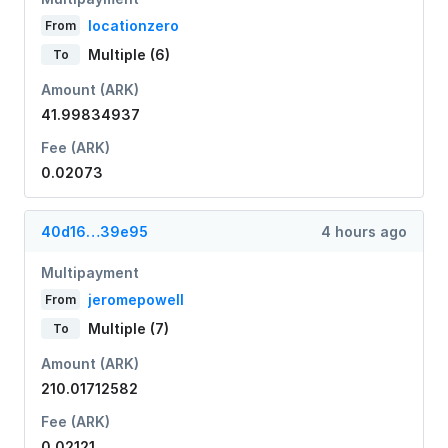
locationzero
From
Multiple (6)
To
Amount (ARK)
41.99834937
Fee (ARK)
0.02073
40d16…39e95
4 hours ago
Multipayment
jeromepowell
From
Multiple (7)
To
Amount (ARK)
210.01712582
Fee (ARK)
0.02121