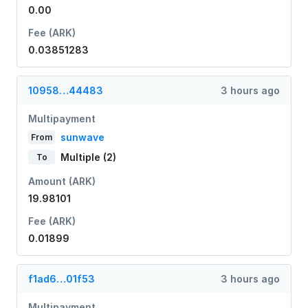
0.00
Fee (ARK)
0.03851283
10958…44483
3 hours ago
Multipayment
sunwave
From
Multiple (2)
To
Amount (ARK)
19.98101
Fee (ARK)
0.01899
f1ad6…01f53
3 hours ago
Multipayment