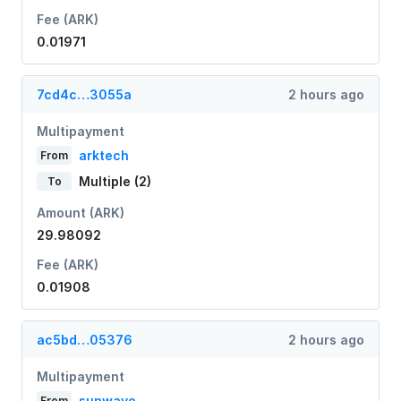
Fee (ARK)
0.01971
7cd4c…3055a
2 hours ago
Multipayment
arktech
From
Multiple (2)
To
Amount (ARK)
29.98092
Fee (ARK)
0.01908
ac5bd…05376
2 hours ago
Multipayment
sunwave
From