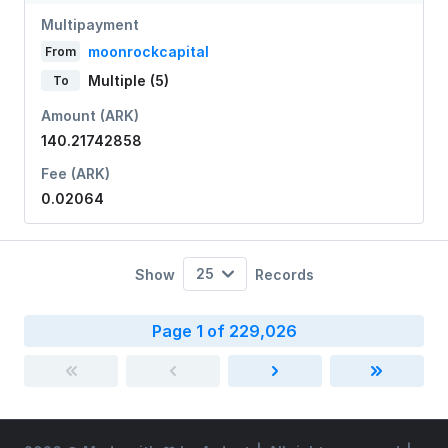
Multipayment
moonrockcapital
From
Multiple (5)
To
Amount (ARK)
140.21742858
Fee (ARK)
0.02064
25
Show
Records
Page 1 of 229,026