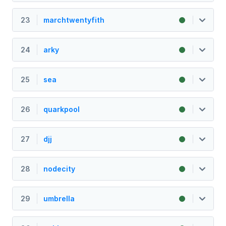
23
marchtwentyfith
24
arky
25
sea
26
quarkpool
27
djj
28
nodecity
29
umbrella