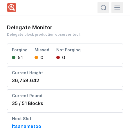
actions.sea
Delegate Monitor
Delegate block production observer tool.
Forging
Missed
Not Forging
51
0
0
Current Height
36,758,642
Current Round
35 / 51 Blocks
Next Slot
itsanametoo