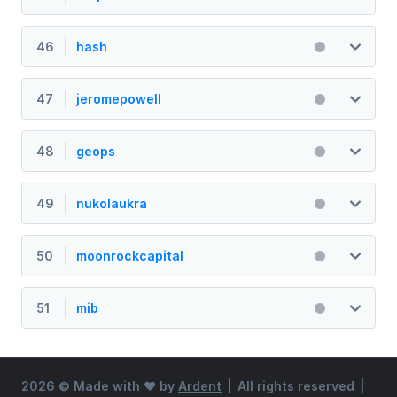
46
hash
47
jeromepowell
48
geops
49
nukolaukra
50
moonrockcapital
51
mib
2026 ©
Made with ♥ by
Ardent
|
All rights reserved
|