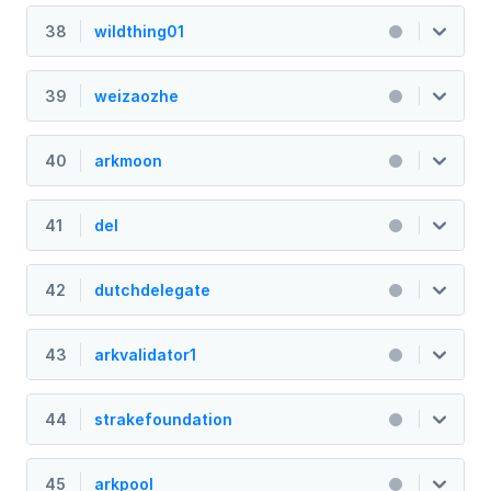
38
wildthing01
39
weizaozhe
40
arkmoon
41
del
42
dutchdelegate
43
arkvalidator1
44
strakefoundation
45
arkpool