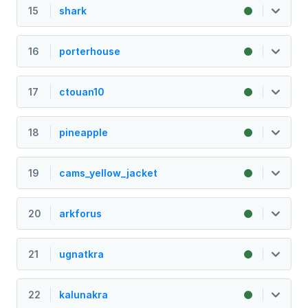
15
shark
16
porterhouse
17
ctouan10
18
pineapple
19
cams_yellow_jacket
20
arkforus
21
ugnatkra
22
kalunakra