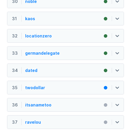
30
noble
31
kaos
32
locationzero
33
germandelegate
34
dated
35
twodollar
36
itsanametoo
37
ravelou