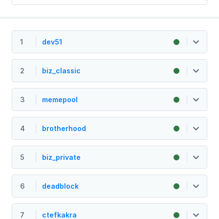
1
dev51
2
biz_classic
3
memepool
4
brotherhood
5
biz_private
6
deadblock
7
ctefkakra