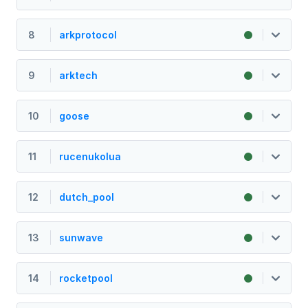
8
arkprotocol
9
arktech
10
goose
11
rucenukolua
12
dutch_pool
13
sunwave
14
rocketpool