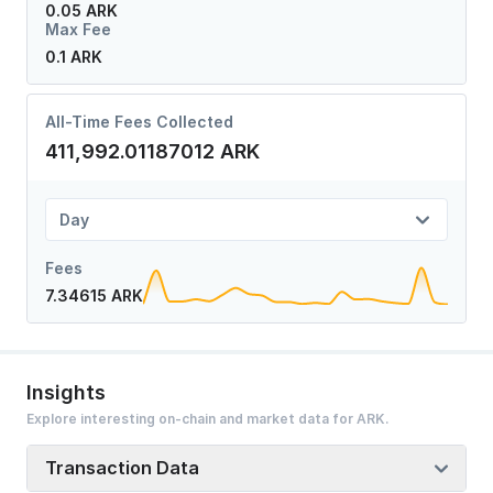
0.05 ARK
Max Fee
0.1 ARK
All-Time Fees Collected
411,992.01187012 ARK
Day
Fees
7.34615 ARK
Insights
Explore interesting on-chain and market data for ARK.
Transaction Data