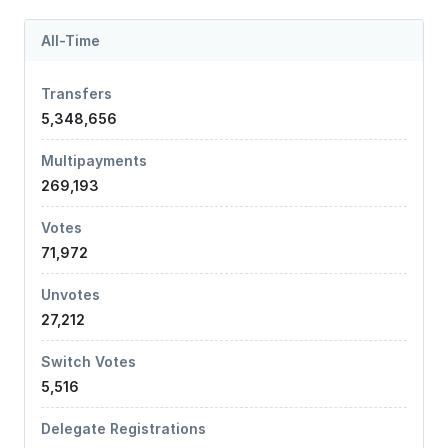
All-Time
Transfers
5,348,656
Multipayments
269,193
Votes
71,972
Unvotes
27,212
Switch Votes
5,516
Delegate Registrations