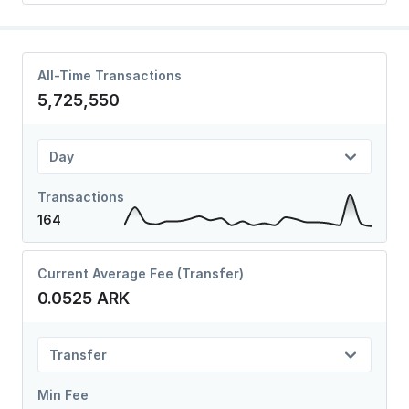
All-Time Transactions
5,725,550
Day
Transactions
164
Current Average Fee (Transfer)
0.0525 ARK
Transfer
Min Fee