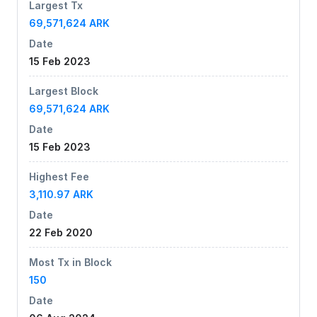
Largest Tx
69,571,624 ARK
Date
15 Feb 2023
Largest Block
69,571,624 ARK
Date
15 Feb 2023
Highest Fee
3,110.97 ARK
Date
22 Feb 2020
Most Tx in Block
150
Date