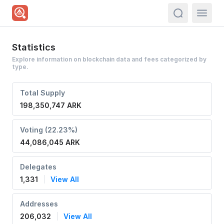
actions.sea
Statistics
Explore information on blockchain data and fees categorized by
type.
Total Supply
198,350,747 ARK
Voting (22.23%)
44,086,045 ARK
Delegates
1,331
View All
Addresses
206,032
View All