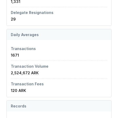
1,331
Delegate Resignations
29
Daily Averages
Transactions
1671
Transaction Volume
2,524,672 ARK
Transaction Fees
120 ARK
Records