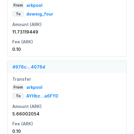
arkpool
From
doweig_four
To
Amount (ARK)
11.73119449
Fee (ARK)
0.10
4976c…4076d
Transfer
arkpool
From
AYHbz…a6FYD
To
Amount (ARK)
5.66002054
Fee (ARK)
0.10