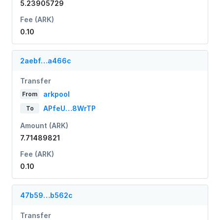
5.23905729
Fee (ARK)
0.10
2aebf…a466c
Transfer
arkpool
From
APfeU…8WrTP
To
Amount (ARK)
7.71489821
Fee (ARK)
0.10
47b59…b562c
Transfer