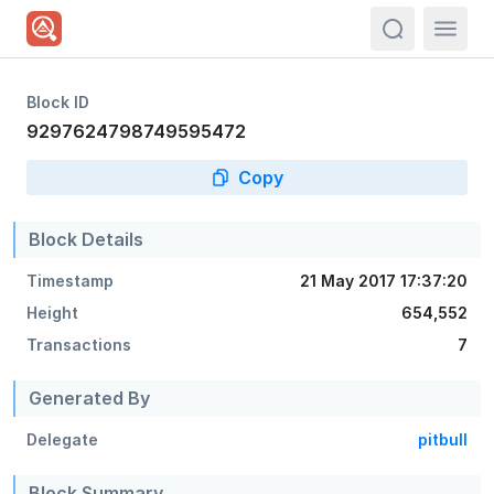
actions.sea
Block ID
9297624798749595472
Copy
Block Details
Timestamp
21 May 2017 17:37:20
Height
654,552
Transactions
7
Generated By
Delegate
pitbull
Block Summary