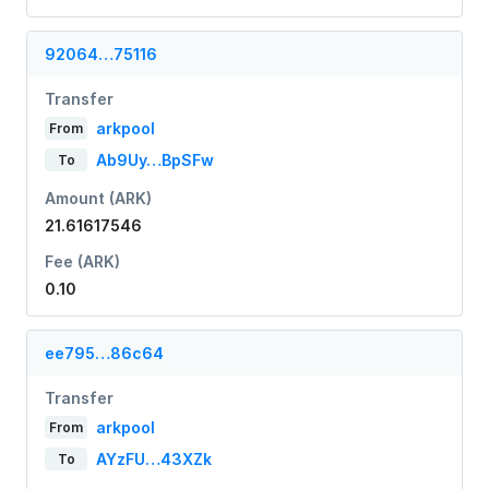
92064…75116
Transfer
arkpool
From
Ab9Uy…BpSFw
To
Amount (ARK)
21.61617546
Fee (ARK)
0.10
ee795…86c64
Transfer
arkpool
From
AYzFU…43XZk
To