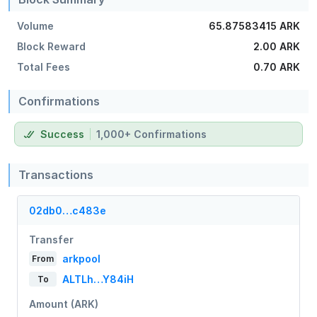
Volume
65.87583415 ARK
Block Reward
2.00 ARK
Total Fees
0.70 ARK
Confirmations
Success
1,000+ Confirmations
Transactions
02db0…c483e
Transfer
arkpool
From
ALTLh…Y84iH
To
Amount (ARK)