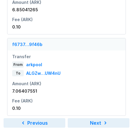
Amount (ARK)
6.85041265
Fee (ARK)
0.10
f6737…9f46b
Transfer
arkpool
From
ALGZw…UW4nU
To
Amount (ARK)
7.06407551
Fee (ARK)
0.10
Previous
Next