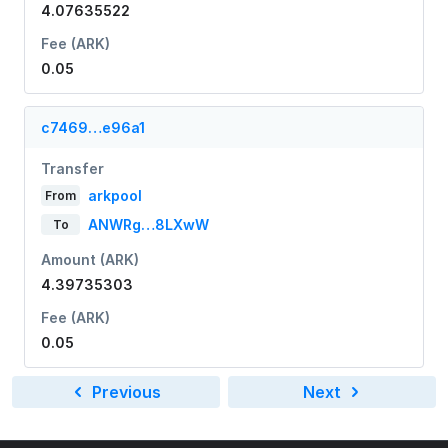
4.07635522
Fee (ARK)
0.05
c7469…e96a1
Transfer
arkpool
From
ANWRg…8LXwW
To
Amount (ARK)
4.39735303
Fee (ARK)
0.05
Previous
Next