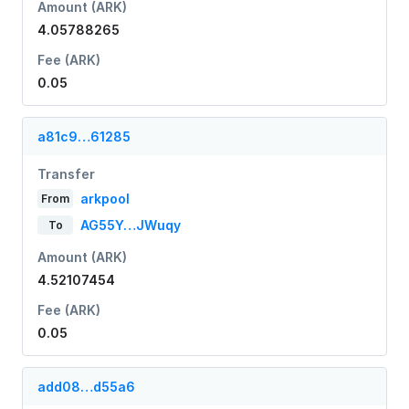
Amount (ARK)
4.05788265
Fee (ARK)
0.05
a81c9…61285
Transfer
arkpool
From
AG55Y…JWuqy
To
Amount (ARK)
4.52107454
Fee (ARK)
0.05
add08…d55a6