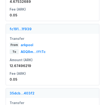
4.67532689
Fee (ARK)
0.05
fc191…1f939
Transfer
arkpool
From
AGQ8m…tYtTc
To
Amount (ARK)
12.67496219
Fee (ARK)
0.05
35dcb…403f2
Transfer