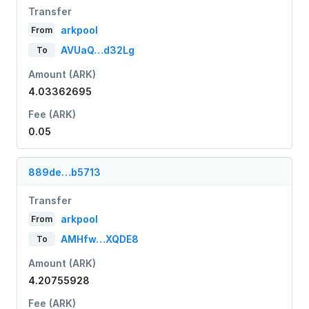
Transfer
arkpool
From
AVUaQ…d32Lg
To
Amount (ARK)
4.03362695
Fee (ARK)
0.05
889de…b5713
Transfer
arkpool
From
AMHfw…XQDE8
To
Amount (ARK)
4.20755928
Fee (ARK)