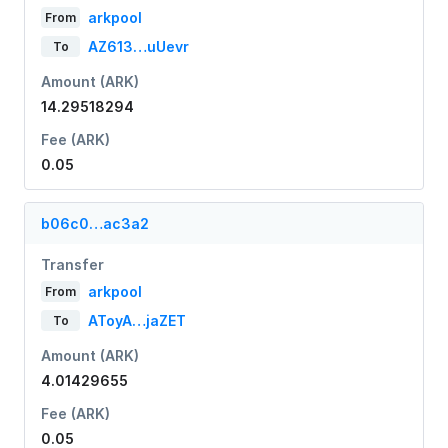
arkpool
From
AZ613…uUevr
To
Amount (ARK)
14.29518294
Fee (ARK)
0.05
b06c0…ac3a2
Transfer
arkpool
From
AToyA…jaZET
To
Amount (ARK)
4.01429655
Fee (ARK)
0.05