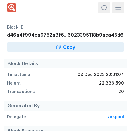
actions.sea
Block ID
d46a4f994ca9752a8f6...6023395118b9aca45d6
Copy
Block Details
Timestamp
03 Dec 2022 22:01:04
Height
22,336,590
Transactions
20
Generated By
Delegate
arkpool
Block Summary