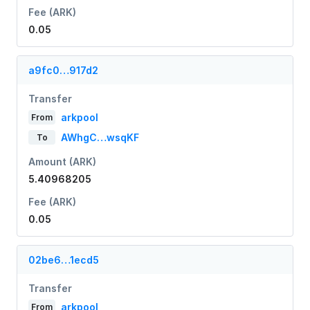
Fee (ARK)
0.05
a9fc0…917d2
Transfer
arkpool
From
AWhgC…wsqKF
To
Amount (ARK)
5.40968205
Fee (ARK)
0.05
02be6…1ecd5
Transfer
arkpool
From