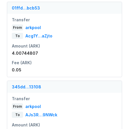
01ffd…bcb53
Transfer
arkpool
From
Acg1Y…aZjto
To
Amount (ARK)
4.00744807
Fee (ARK)
0.05
345dd…13108
Transfer
arkpool
From
AJs3R…9NWck
To
Amount (ARK)