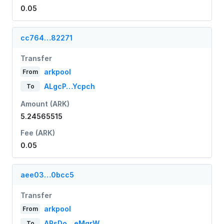
0.05
cc764…82271
Transfer
arkpool
From
ALgcP…Ycpch
To
Amount (ARK)
5.24565515
Fee (ARK)
0.05
aee03…0bcc5
Transfer
arkpool
From
ARsDo…eMgrW
To