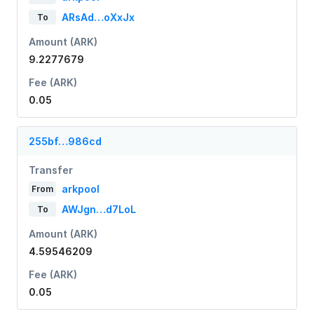
ARsAd…oXxJx
To
Amount (ARK)
9.2277679
Fee (ARK)
0.05
255bf…986cd
Transfer
arkpool
From
AWJgn…d7LoL
To
Amount (ARK)
4.59546209
Fee (ARK)
0.05