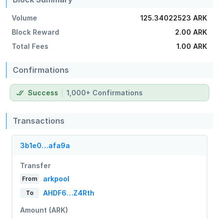
Volume
125.34022523 ARK
Block Reward
2.00 ARK
Total Fees
1.00 ARK
Confirmations
Success
1,000+ Confirmations
Transactions
3b1e0…afa9a
Transfer
arkpool
From
AHDF6…Z4Rth
To
Amount (ARK)