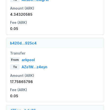
Amount (ARK)
4.34320585
Fee (ARK)
0.05
b420d…925c4
Transfer
arkpool
From
AZo1W…z4eyn
To
Amount (ARK)
17.75865798
Fee (ARK)
0.05