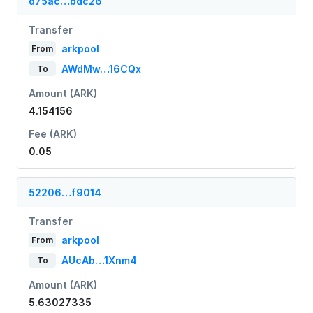
d75ac…bdc26
Transfer
arkpool
From
AWdMw…16CQx
To
Amount (ARK)
4.154156
Fee (ARK)
0.05
52206…f9014
Transfer
arkpool
From
AUcAb…1Xnm4
To
Amount (ARK)
5.63027335