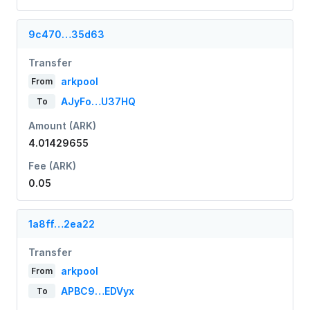
9c470…35d63
Transfer
arkpool
From
AJyFo…U37HQ
To
Amount (ARK)
4.01429655
Fee (ARK)
0.05
1a8ff…2ea22
Transfer
arkpool
From
APBC9…EDVyx
To