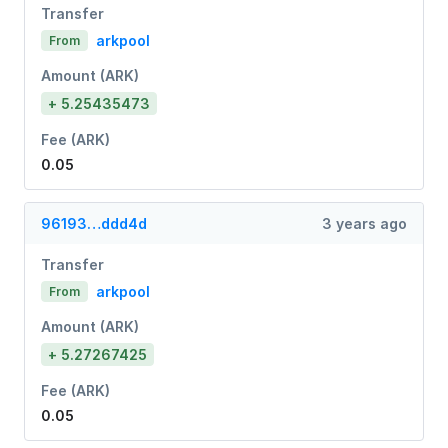
Transfer
arkpool
From
Amount (ARK)
+ 5.25435473
Fee (ARK)
0.05
96193…ddd4d
3 years ago
Transfer
arkpool
From
Amount (ARK)
+ 5.27267425
Fee (ARK)
0.05