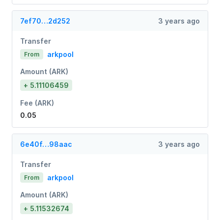
7ef70…2d252
3 years ago
Transfer
arkpool
From
Amount (ARK)
+ 5.11106459
Fee (ARK)
0.05
6e40f…98aac
3 years ago
Transfer
arkpool
From
Amount (ARK)
+ 5.11532674