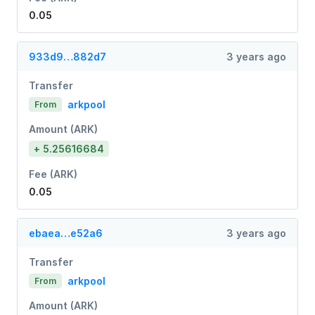
0.05
933d9…882d7
3 years ago
Transfer
arkpool
From
Amount (ARK)
+ 5.25616684
Fee (ARK)
0.05
ebaea…e52a6
3 years ago
Transfer
arkpool
From
Amount (ARK)