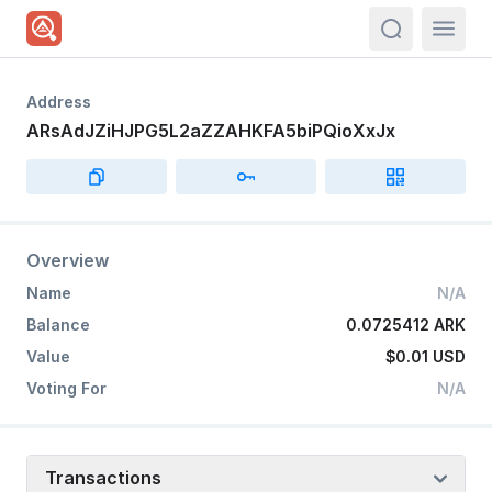
actions.sea
Address
ARsAdJZiHJPG5L2aZZAHKFA5biPQioXxJx
Overview
Name
N/A
Balance
0.0725412 ARK
Value
$0.01
USD
Voting For
N/A
Transactions