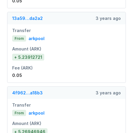
0.05
13a59…da2a2
3 years ago
Transfer
arkpool
From
Amount (ARK)
+ 5.23912721
Fee (ARK)
0.05
4f962…a18b3
3 years ago
Transfer
arkpool
From
Amount (ARK)
+ 5.26946946