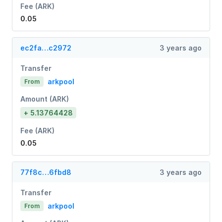
Fee (ARK)
0.05
ec2fa…c2972
3 years ago
Transfer
arkpool
From
Amount (ARK)
+ 5.13764428
Fee (ARK)
0.05
77f8c…6fbd8
3 years ago
Transfer
arkpool
From