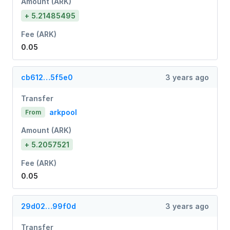
Amount (ARK)
+ 5.21485495
Fee (ARK)
0.05
cb612…5f5e0
3 years ago
Transfer
arkpool
From
Amount (ARK)
+ 5.2057521
Fee (ARK)
0.05
29d02…99f0d
3 years ago
Transfer