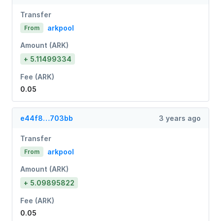
Transfer
arkpool
From
Amount (ARK)
+ 5.11499334
Fee (ARK)
0.05
e44f8…703bb
3 years ago
Transfer
arkpool
From
Amount (ARK)
+ 5.09895822
Fee (ARK)
0.05