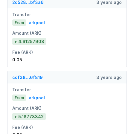
2d528…bf3a6
3 years ago
Transfer
arkpool
From
Amount (ARK)
+ 4.61257908
Fee (ARK)
0.05
cdf38…6f819
3 years ago
Transfer
arkpool
From
Amount (ARK)
+ 5.18778342
Fee (ARK)