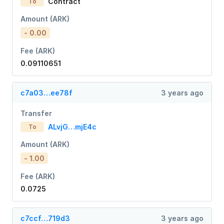
Contract
To
Amount (ARK)
- 0.00
Fee (ARK)
0.09110651
c7a03…ee78f
3 years ago
Transfer
ALvjG…mjE4c
To
Amount (ARK)
- 1.00
Fee (ARK)
0.0725
c7ccf…719d3
3 years ago