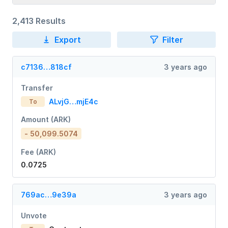
2,413 Results
Export
Filter
c7136…818cf
3 years ago
Transfer
ALvjG…mjE4c
To
Amount (ARK)
- 50,099.5074
Fee (ARK)
0.0725
769ac…9e39a
3 years ago
Unvote