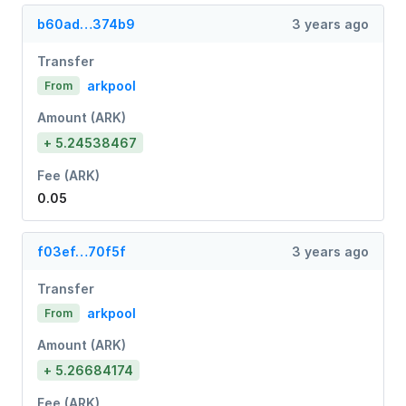
b60ad…374b9
3 years ago
Transfer
arkpool
From
Amount (ARK)
+ 5.24538467
Fee (ARK)
0.05
f03ef…70f5f
3 years ago
Transfer
arkpool
From
Amount (ARK)
+ 5.26684174
Fee (ARK)