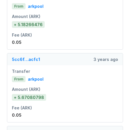
arkpool
From
Amount (ARK)
+ 5.18266476
Fee (ARK)
0.05
5cc6f…acfc1
3 years ago
Transfer
arkpool
From
Amount (ARK)
+ 5.67080798
Fee (ARK)
0.05