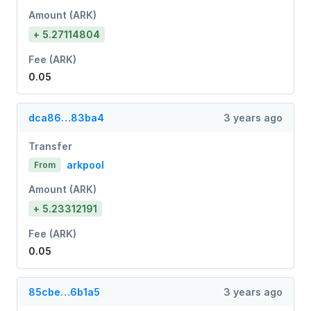
Amount (ARK)
+ 5.27114804
Fee (ARK)
0.05
dca86…83ba4
3 years ago
Transfer
arkpool
From
Amount (ARK)
+ 5.23312191
Fee (ARK)
0.05
85cbe…6b1a5
3 years ago