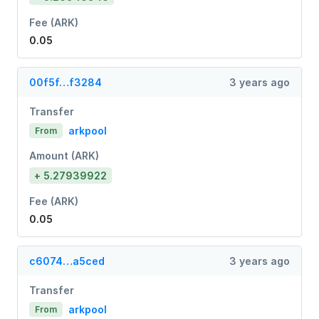
Fee (ARK)
0.05
00f5f…f3284
3 years ago
Transfer
arkpool
From
Amount (ARK)
+ 5.27939922
Fee (ARK)
0.05
c6074…a5ced
3 years ago
Transfer
arkpool
From