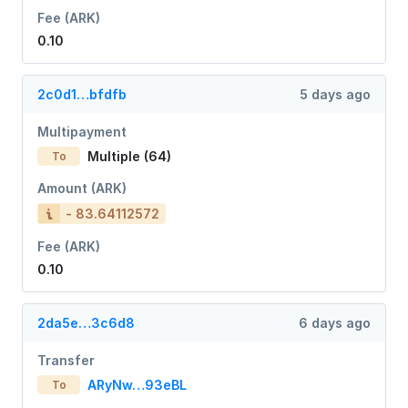
Fee (ARK)
0.10
2c0d1…bfdfb
5 days ago
Multipayment
Multiple (64)
To
Amount (ARK)
- 83.64112572
Fee (ARK)
0.10
2da5e…3c6d8
6 days ago
Transfer
ARyNw…93eBL
To