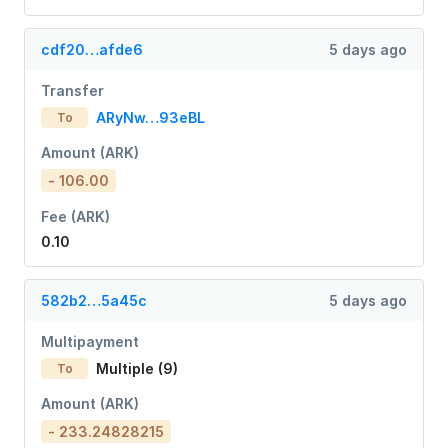
cdf20…afde6
5 days ago
Transfer
ARyNw…93eBL
To
Amount (ARK)
- 106.00
Fee (ARK)
0.10
582b2…5a45c
5 days ago
Multipayment
Multiple (9)
To
Amount (ARK)
- 233.24828215