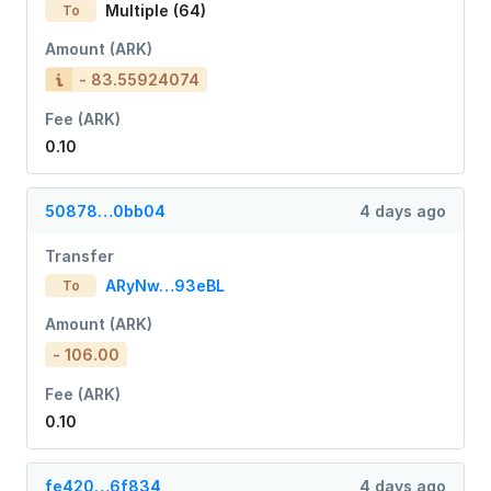
Multiple (64)
To
Amount (ARK)
- 83.55924074
Fee (ARK)
0.10
50878…0bb04
4 days ago
Transfer
ARyNw…93eBL
To
Amount (ARK)
- 106.00
Fee (ARK)
0.10
fe420…6f834
4 days ago