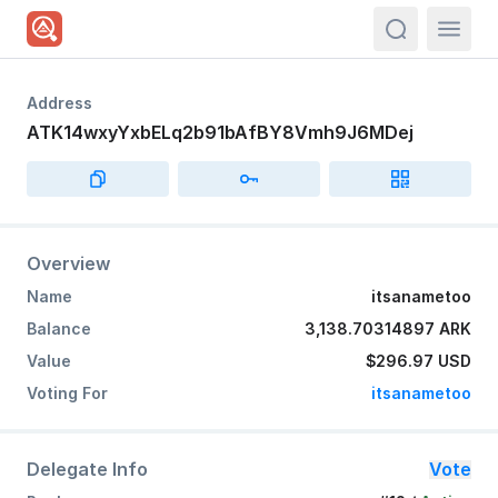
actions.sea
Address
ATK14wxyYxbELq2b91bAfBY8Vmh9J6MDej
Overview
Name
itsanametoo
Balance
3,138.70314897 ARK
Value
$296.97
USD
Voting For
itsanametoo
Delegate Info
Vote