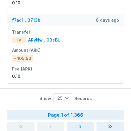
0.10
f7ad1…3713b
8 days ago
Transfer
ARyNw…93eBL
To
Amount (ARK)
- 105.50
Fee (ARK)
0.10
25
Show
Records
Page 1 of 1,366