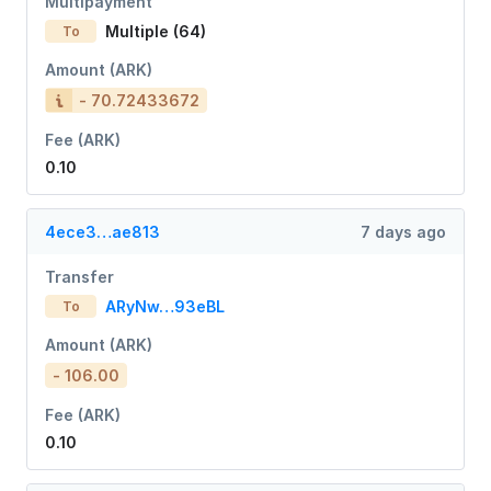
Multipayment
Multiple (64)
To
Amount (ARK)
- 70.72433672
Fee (ARK)
0.10
4ece3…ae813
7 days ago
Transfer
ARyNw…93eBL
To
Amount (ARK)
- 106.00
Fee (ARK)
0.10