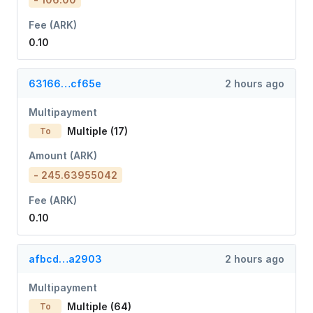
Fee (ARK)
0.10
63166…cf65e
2 hours ago
Multipayment
Multiple (17)
To
Amount (ARK)
- 245.63955042
Fee (ARK)
0.10
afbcd…a2903
2 hours ago
Multipayment
Multiple (64)
To