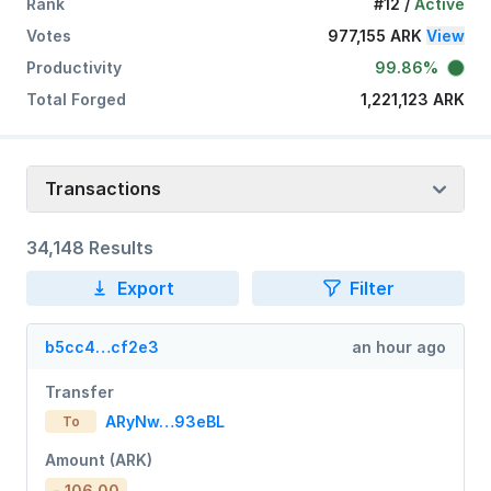
Rank
#12
/
Active
Votes
977,155 ARK
View
Productivity
99.86%
Total Forged
1,221,123 ARK
Transactions
34,148 Results
Export
Filter
b5cc4…cf2e3
an hour ago
Transfer
ARyNw…93eBL
To
Amount (ARK)
- 106.00