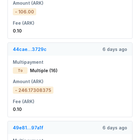
Amount (ARK)
- 106.00
Fee (ARK)
0.10
44cae…3729c
6 days ago
Multipayment
Multiple (16)
To
Amount (ARK)
- 246.17308375
Fee (ARK)
0.10
49e81…97a1f
6 days ago