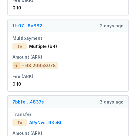
Fee (ARK)
0.10
1ff07…6a882
2 days ago
Multipayment
Multiple (64)
To
Amount (ARK)
- 68.20958078
Fee (ARK)
0.10
7bbfe…4837e
3 days ago
Transfer
ARyNw…93eBL
To
Amount (ARK)