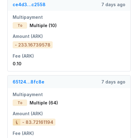
ce4d3…c2558
7 days ago
Multipayment
Multiple (10)
To
Amount (ARK)
- 233.16739578
Fee (ARK)
0.10
65124…8fc8e
7 days ago
Multipayment
Multiple (64)
To
Amount (ARK)
- 83.72161194
Fee (ARK)