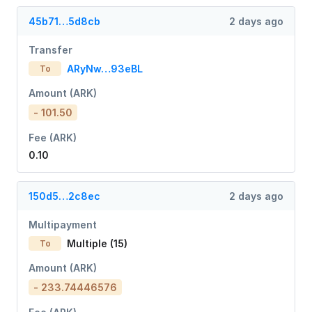
45b71…5d8cb
2 days ago
Transfer
ARyNw…93eBL
To
Amount (ARK)
- 101.50
Fee (ARK)
0.10
150d5…2c8ec
2 days ago
Multipayment
Multiple (15)
To
Amount (ARK)
- 233.74446576