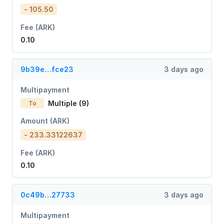
- 105.50
Fee (ARK)
0.10
9b39e…fce23
3 days ago
Multipayment
Multiple (9)
To
Amount (ARK)
- 233.33122637
Fee (ARK)
0.10
0c49b…27733
3 days ago
Multipayment