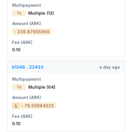
Multipayment
Multiple (12)
To
Amount (ARK)
- 238.87955959
Fee (ARK)
0.10
b1246…23433
a day ago
Multipayment
Multiple (64)
To
Amount (ARK)
- 79.50984223
Fee (ARK)
0.10