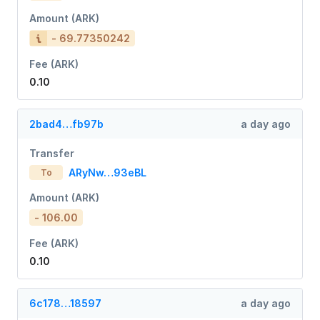
Amount (ARK)
- 69.77350242
Fee (ARK)
0.10
2bad4…fb97b
a day ago
Transfer
ARyNw…93eBL
To
Amount (ARK)
- 106.00
Fee (ARK)
0.10
6c178…18597
a day ago