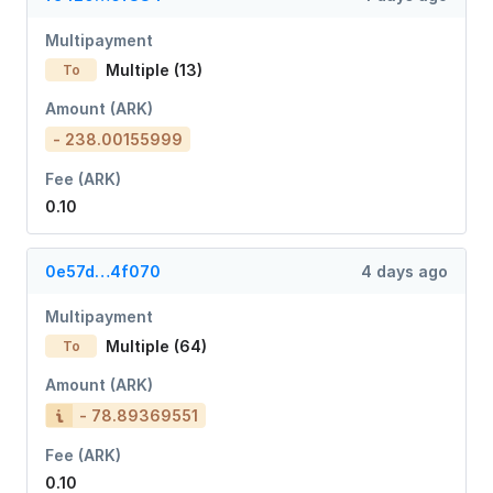
Multipayment
Multiple (13)
To
Amount (ARK)
- 238.00155999
Fee (ARK)
0.10
0e57d…4f070
4 days ago
Multipayment
Multiple (64)
To
Amount (ARK)
- 78.89369551
Fee (ARK)
0.10