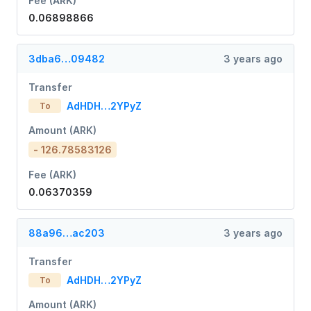
Fee (ARK)
0.06898866
3dba6…09482
3 years ago
Transfer
AdHDH…2YPyZ
To
Amount (ARK)
- 126.78583126
Fee (ARK)
0.06370359
88a96…ac203
3 years ago
Transfer
AdHDH…2YPyZ
To
Amount (ARK)