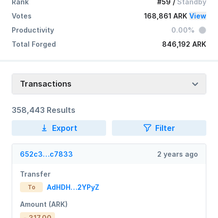
Rank
#59
/
Standby
Votes
168,861 ARK
View
Productivity
0.00%
Total Forged
846,192 ARK
Transactions
358,443 Results
Export
Filter
652c3…c7833
2 years ago
Transfer
AdHDH…2YPyZ
To
Amount (ARK)
- 317.00