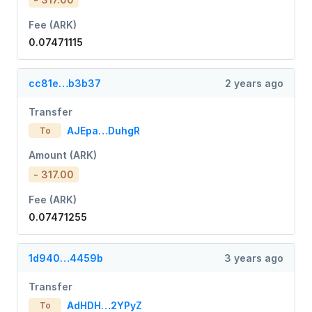
Fee (ARK)
0.07471115
cc81e…b3b37
2 years ago
Transfer
AJEpa…DuhgR
To
Amount (ARK)
- 317.00
Fee (ARK)
0.07471255
1d940…4459b
3 years ago
Transfer
AdHDH…2YPyZ
To