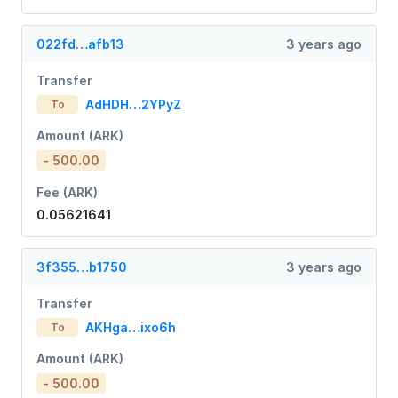
022fd…afb13
3 years ago
Transfer
AdHDH…2YPyZ
To
Amount (ARK)
- 500.00
Fee (ARK)
0.05621641
3f355…b1750
3 years ago
Transfer
AKHga…ixo6h
To
Amount (ARK)
- 500.00