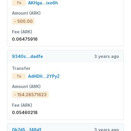
AKHga…ixo6h
To
Amount (ARK)
- 500.00
Fee (ARK)
0.06475916
9340c…dadfe
3 years ago
Transfer
AdHDH…2YPyZ
To
Amount (ARK)
- 154.28571623
Fee (ARK)
0.05460218
0b7d5…f48d1
3 years ago