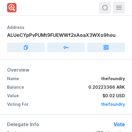
actions.sea
Address
ALUeCYpPvPUMt9FUEWWf2xAoaX3WXo9hou
Overview
Name
thefoundry
Balance
0.20223366 ARK
Value
$0.02
USD
Voting For
thefoundry
Delegate Info
Vote