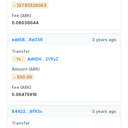
- 137.85528063
Fee (ARK)
0.06036644
edd58…6e036
3 years ago
Transfer
AdHDH…2YPyZ
To
Amount (ARK)
- 500.00
Fee (ARK)
0.06475916
84422…9f93c
3 years ago
Transfer