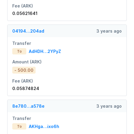
Fee (ARK)
0.05621641
04194…204ad
3 years ago
Transfer
AdHDH…2YPyZ
To
Amount (ARK)
- 500.00
Fee (ARK)
0.05874824
8e780…a578e
3 years ago
Transfer
AKHga…ixo6h
To