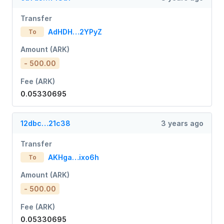
Transfer
AdHDH…2YPyZ
To
Amount (ARK)
- 500.00
Fee (ARK)
0.05330695
12dbc…21c38
3 years ago
Transfer
AKHga…ixo6h
To
Amount (ARK)
- 500.00
Fee (ARK)
0.05330695