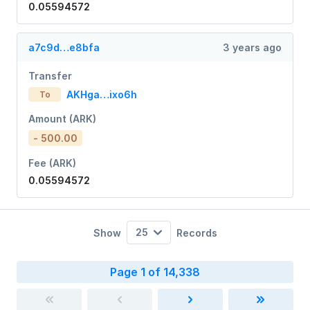
0.05594572
a7c9d…e8bfa
3 years ago
Transfer
AKHga…ixo6h
To
Amount (ARK)
- 500.00
Fee (ARK)
0.05594572
25
Show
Records
Page 1 of 14,338