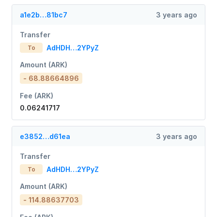
a1e2b…81bc7
3 years ago
Transfer
AdHDH…2YPyZ
To
Amount (ARK)
- 68.88664896
Fee (ARK)
0.06241717
e3852…d61ea
3 years ago
Transfer
AdHDH…2YPyZ
To
Amount (ARK)
- 114.88637703