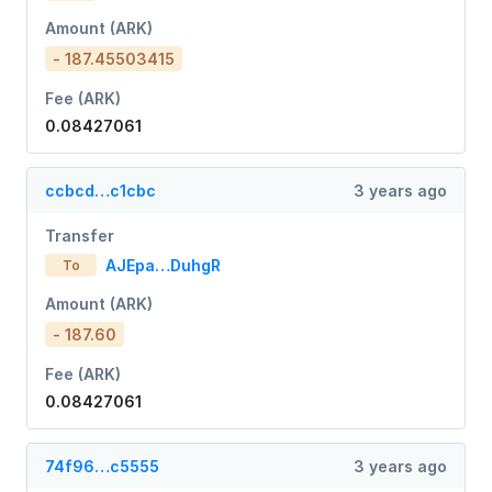
Amount (ARK)
- 187.45503415
Fee (ARK)
0.08427061
ccbcd…c1cbc
3 years ago
Transfer
AJEpa…DuhgR
To
Amount (ARK)
- 187.60
Fee (ARK)
0.08427061
74f96…c5555
3 years ago