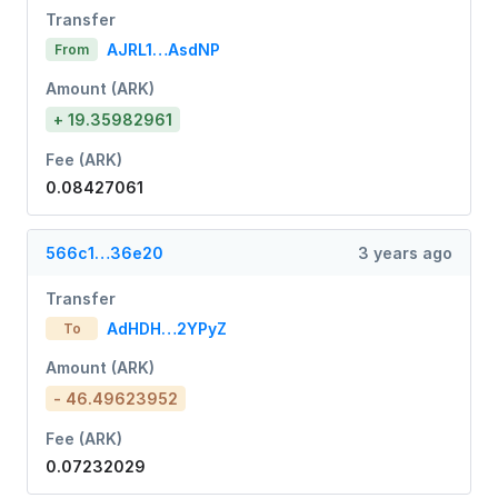
Transfer
AJRL1…AsdNP
From
Amount (ARK)
+ 19.35982961
Fee (ARK)
0.08427061
566c1…36e20
3 years ago
Transfer
AdHDH…2YPyZ
To
Amount (ARK)
- 46.49623952
Fee (ARK)
0.07232029