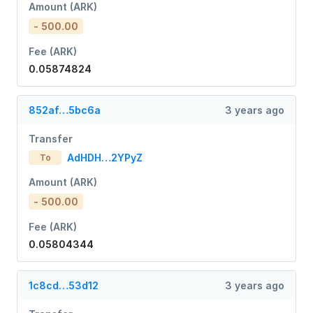
Amount (ARK)
- 500.00
Fee (ARK)
0.05874824
852af…5bc6a
3 years ago
Transfer
AdHDH…2YPyZ
To
Amount (ARK)
- 500.00
Fee (ARK)
0.05804344
1c8cd…53d12
3 years ago