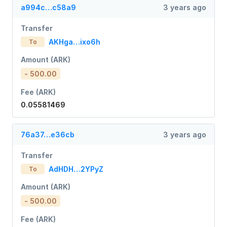
a994c…c58a9
3 years ago
Transfer
AKHga…ixo6h
To
Amount (ARK)
- 500.00
Fee (ARK)
0.05581469
76a37…e36cb
3 years ago
Transfer
AdHDH…2YPyZ
To
Amount (ARK)
- 500.00
Fee (ARK)