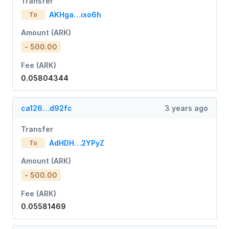
Transfer
AKHga…ixo6h
To
Amount (ARK)
- 500.00
Fee (ARK)
0.05804344
ca126…d92fc
3 years ago
Transfer
AdHDH…2YPyZ
To
Amount (ARK)
- 500.00
Fee (ARK)
0.05581469