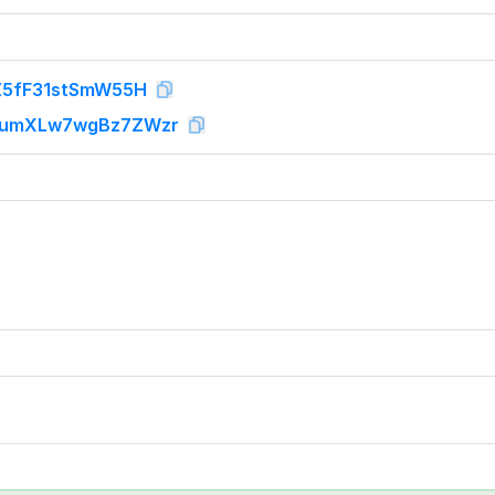
Z5fF31stSmW55H
1umXLw7wgBz7ZWzr