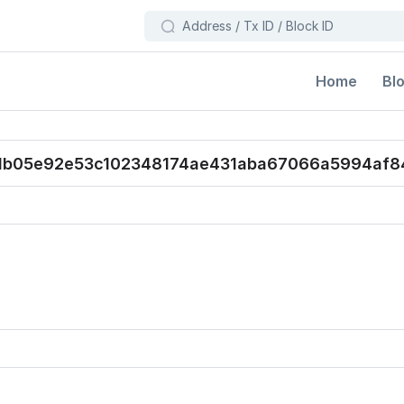
Bl
Home
db05e92e53c102348174ae431aba67066a5994af8