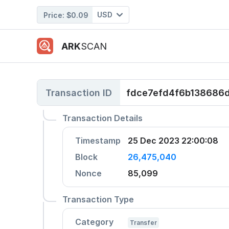
USD
Price:
$0.09
ARK
SCAN
Transaction ID
fdce7efd4f6b138686
Transaction Details
Timestamp
25 Dec 2023 22:00:08
Block
26,475,040
Nonce
85,099
Transaction Type
Category
Transfer