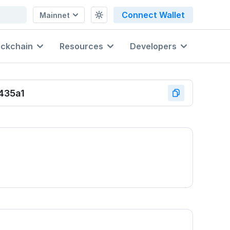
Connect Wallet
Mainnet
ockchain
Resources
Developers
435a1