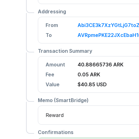
Addressing
From
Abi3CE3k7XzYGtLjG7to
To
AVRpmePKE22JXcEbaH
Transaction Summary
Amount
40.88665736 ARK
Fee
0.05 ARK
Value
$40.85
USD
Memo (SmartBridge)
Reward
Confirmations