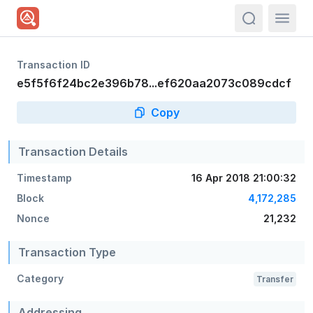
actions.sea
Transaction ID
e5f5f6f24bc2e396b78...ef620aa2073c089cdcf
Copy
Transaction Details
Timestamp
16 Apr 2018 21:00:32
Block
4,172,285
Nonce
21,232
Transaction Type
Category
Transfer
Addressing