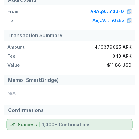
From
ARAq9…Y6dFQ
To
AejzV…mQzEo
Transaction Summary
Amount
4.16379625 ARK
Fee
0.10 ARK
Value
$11.88
USD
Memo (SmartBridge)
N/A
Confirmations
Success
1,000+ Confirmations