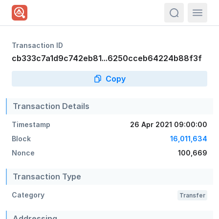
actions.sea
Transaction ID
cb333c7a1d9c742eb81...6250cceb64224b88f3f
Copy
Transaction Details
Timestamp
26 Apr 2021 09:00:00
Block
16,011,634
Nonce
100,669
Transaction Type
Category
Transfer
Addressing