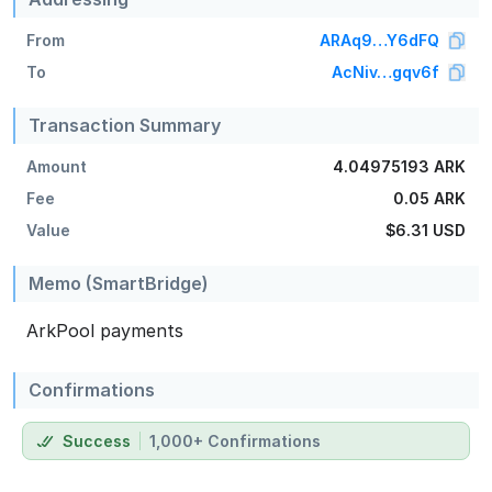
From
ARAq9…Y6dFQ
To
AcNiv…gqv6f
Transaction Summary
Amount
4.04975193 ARK
Fee
0.05 ARK
Value
$6.31
USD
Memo (SmartBridge)
ArkPool payments
Confirmations
Success
1,000+ Confirmations