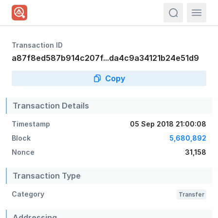
actions.sea
Transaction ID
a87f8ed587b914c207f...da4c9a34121b24e51d9
Copy
Transaction Details
Timestamp
05 Sep 2018 21:00:08
Block
5,680,892
Nonce
31,158
Transaction Type
Category
Transfer
Addressing