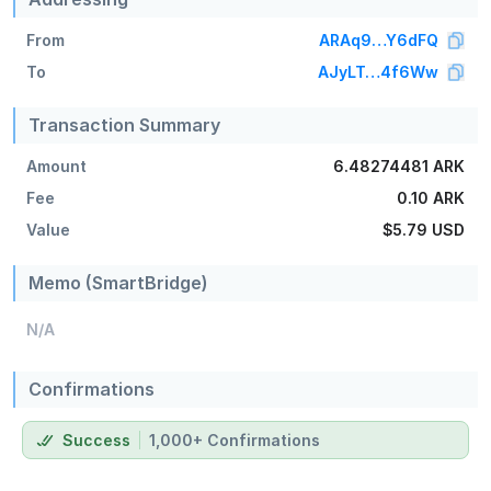
From
ARAq9…Y6dFQ
To
AJyLT…4f6Ww
Transaction Summary
Amount
6.48274481 ARK
Fee
0.10 ARK
Value
$5.79
USD
Memo (SmartBridge)
N/A
Confirmations
Success
1,000+ Confirmations