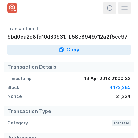
actions.sea
Transaction ID
9bd0ca2c8fd10d33931...b58e8949712a2f5ec97
Copy
Transaction Details
Timestamp
16 Apr 2018 21:00:32
Block
4,172,285
Nonce
21,224
Transaction Type
Category
Transfer
Addressing