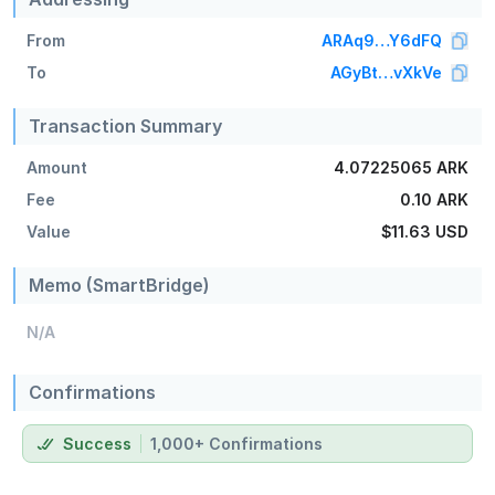
From
ARAq9…Y6dFQ
To
AGyBt…vXkVe
Transaction Summary
Amount
4.07225065 ARK
Fee
0.10 ARK
Value
$11.63
USD
Memo (SmartBridge)
N/A
Confirmations
Success
1,000+ Confirmations