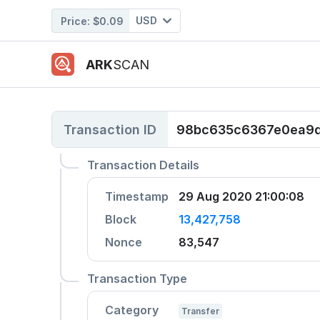
USD
Price:
$0.09
ARK
SCAN
Transaction ID
98bc635c6367e0ea9d
Transaction Details
Timestamp
29 Aug 2020 21:00:08
Block
13,427,758
Nonce
83,547
Transaction Type
Category
Transfer