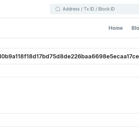
Bl
Home
0b9a118f18d17bd75d8de226baa6698e5ecaa17ce