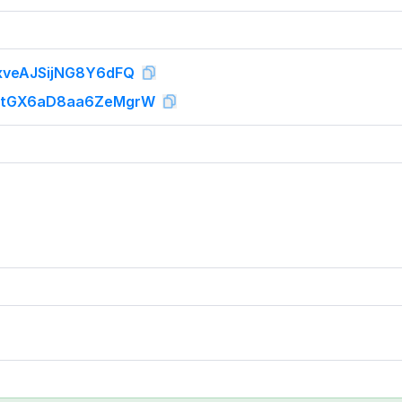
veAJSijNG8Y6dFQ
tGX6aD8aa6ZeMgrW