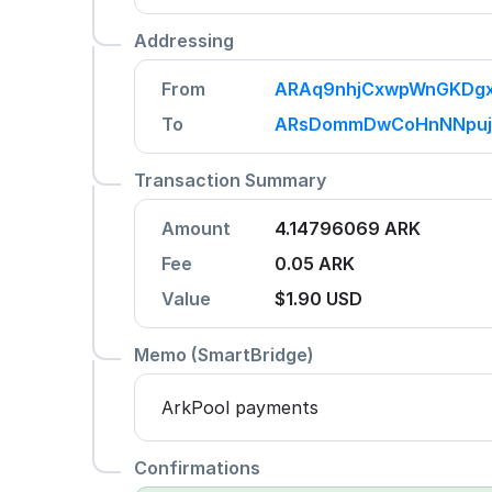
Addressing
From
ARAq9nhjCxwpWnGKDgx
To
ARsDommDwCoHnNNpuj
Transaction Summary
Amount
4.14796069 ARK
Fee
0.05 ARK
Value
$1.90
USD
Memo (SmartBridge)
ArkPool payments
Confirmations