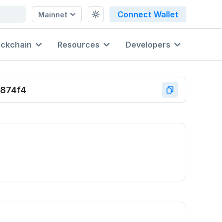
Connect Wallet
Mainnet
ockchain
Resources
Developers
874f4