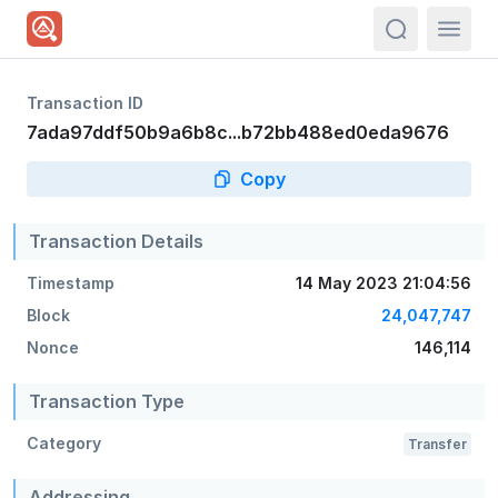
actions.sea
Transaction ID
7ada97ddf50b9a6b8c...b72bb488ed0eda9676
Copy
Transaction Details
Timestamp
14 May 2023 21:04:56
Block
24,047,747
Nonce
146,114
Transaction Type
Category
Transfer
Addressing