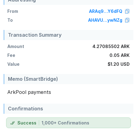
From
ARAq9…Y6dFQ
To
AHAVU…ywNZg
Transaction Summary
Amount
4.27085502 ARK
Fee
0.05 ARK
Value
$1.20
USD
Memo (SmartBridge)
ArkPool payments
Confirmations
Success
1,000+ Confirmations