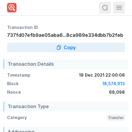
actions.sea
Transaction ID
737fd07efb9ae05aba6...8ca989e334dbb7b2feb
Copy
Transaction Details
Timestamp
19 Dec 2021 22:00:08
Block
18,574,913
Nonce
68,098
Transaction Type
Category
Transfer
Addressing