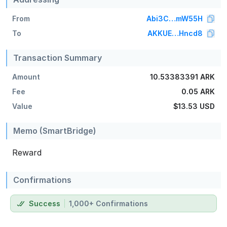
From
Abi3C…mW55H
To
AKKUE…Hncd8
Transaction Summary
Amount
10.53383391 ARK
Fee
0.05 ARK
Value
$13.53
USD
Memo (SmartBridge)
Reward
Confirmations
Success
1,000+ Confirmations