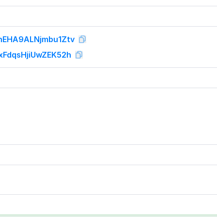
EHA9ALNjmbu1Ztv
FdqsHjiUwZEK52h