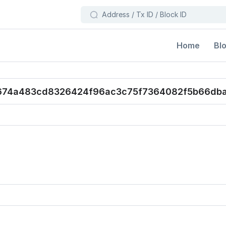
Bl
Home
674a483cd8326424f96ac3c75f7364082f5b66db