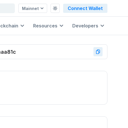
Connect Wallet
Mainnet
ockchain
Resources
Developers
aaa81c