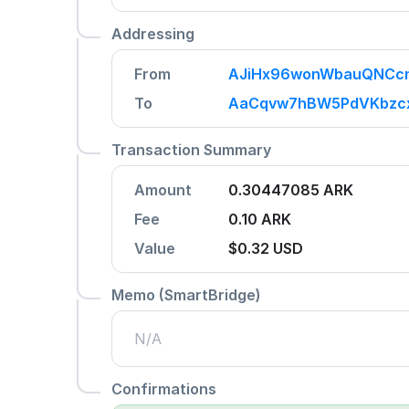
Addressing
From
AJiHx96wonWbauQNCcn
To
AaCqvw7hBW5PdVKbzcx
Transaction Summary
Amount
0.30447085 ARK
Fee
0.10 ARK
Value
$0.32
USD
Memo (SmartBridge)
N/A
Confirmations