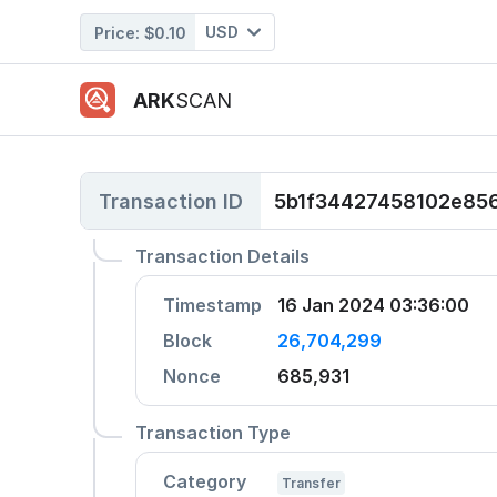
USD
Price:
$0.10
ARK
SCAN
Transaction ID
5b1f34427458102e85
Transaction Details
Timestamp
16 Jan 2024 03:36:00
Block
26,704,299
Nonce
685,931
Transaction Type
Category
Transfer