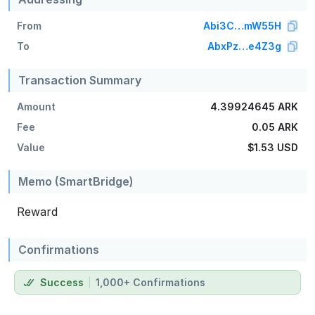
From
Abi3C…mW55H
To
AbxPz…e4Z3g
Transaction Summary
Amount
4.39924645 ARK
Fee
0.05 ARK
Value
$1.53
USD
Memo (SmartBridge)
Reward
Confirmations
Success
1,000+ Confirmations