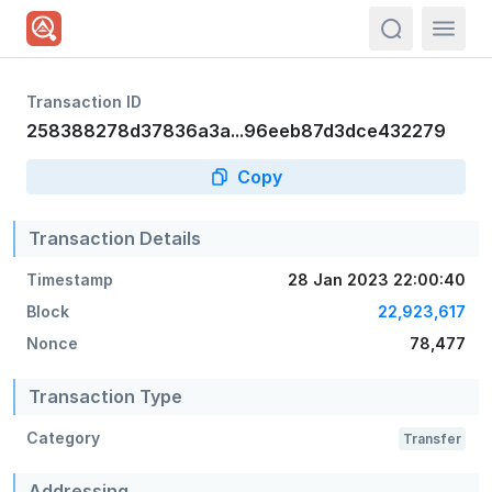
actions.sea
Transaction ID
258388278d37836a3a...96eeb87d3dce432279
Copy
Transaction Details
Timestamp
28 Jan 2023 22:00:40
Block
22,923,617
Nonce
78,477
Transaction Type
Category
Transfer
Addressing