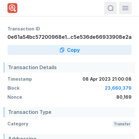
actions.sea
Transaction ID
0e61a54bc57200968e1...c5e536de66933908e2a
Copy
Transaction Details
Timestamp
08 Apr 2023 21:00:08
Block
23,660,379
Nonce
80,169
Transaction Type
Category
Transfer
Addressing