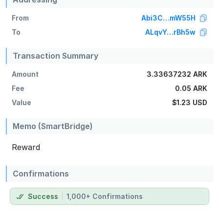
From
Abi3C…mW55H
To
ALqvY…rBh5w
Transaction Summary
Amount
3.33637232 ARK
Fee
0.05 ARK
Value
$1.23
USD
Memo (SmartBridge)
Reward
Confirmations
Success
1,000+ Confirmations