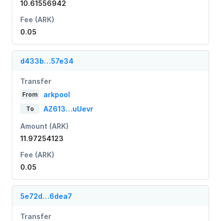
10.61556942
Fee (ARK)
0.05
d433b…57e34
Transfer
arkpool
From
AZ613…uUevr
To
Amount (ARK)
11.97254123
Fee (ARK)
0.05
5e72d…6dea7
Transfer