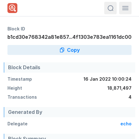
actions.sea
Block ID
b1cd30e768342a81e857...4f1303e783ea1161dc00
Copy
Block Details
Timestamp
16 Jan 2022 10:00:24
Height
18,871,497
Transactions
4
Generated By
Delegate
echo
Block Summary