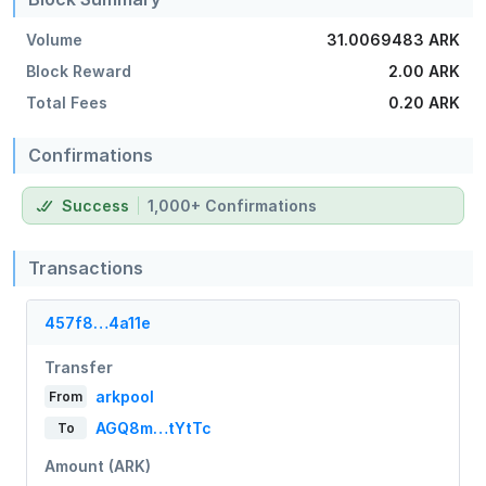
Volume
31.0069483 ARK
Block Reward
2.00 ARK
Total Fees
0.20 ARK
Confirmations
Success
1,000+ Confirmations
Transactions
457f8…4a11e
Transfer
arkpool
From
AGQ8m…tYtTc
To
Amount (ARK)