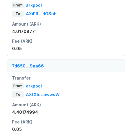
arkpool
From
AXiPR…dGSuh
To
Amount (ARK)
4.01708771
Fee (ARK)
0.05
7d650…9aa66
Transfer
arkpool
From
AXtX5…awwsW
To
Amount (ARK)
4.40174994
Fee (ARK)
0.05