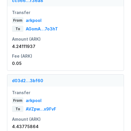
cc566…f36a8
Transfer
arkpool
From
AGomA…7o3hT
To
Amount (ARK)
4.24111937
Fee (ARK)
0.05
d03d2…3bf60
Transfer
arkpool
From
AVZpw…x9FvF
To
Amount (ARK)
4.43775864