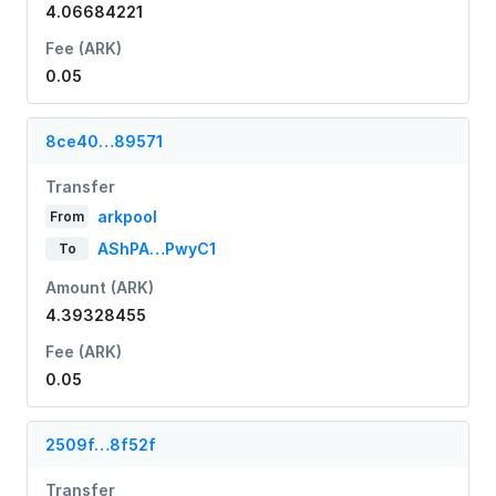
4.06684221
Fee (ARK)
0.05
8ce40…89571
Transfer
arkpool
From
AShPA…PwyC1
To
Amount (ARK)
4.39328455
Fee (ARK)
0.05
2509f…8f52f
Transfer