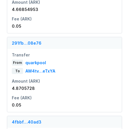
Amount (ARK)
4.66854953
Fee (ARK)
0.05
291fb…08e76
Transfer
quarkpool
From
AW4tv…eTxYA
To
Amount (ARK)
4.8705728
Fee (ARK)
0.05
4fbbf…40ad3