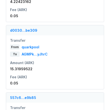
4.22423162
Fee (ARK)
0.05
d0030…be309
Transfer
quarkpool
From
AGMPk…yJhrC
To
Amount (ARK)
15.31959522
Fee (ARK)
0.05
557c6…e9b85
Transfer