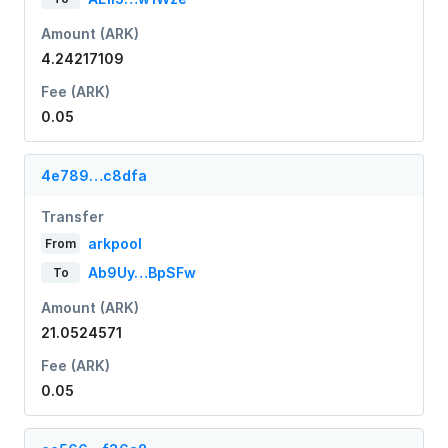
Amount (ARK)
4.24217109
Fee (ARK)
0.05
4e789…c8dfa
Transfer
arkpool
From
Ab9Uy…BpSFw
To
Amount (ARK)
21.0524571
Fee (ARK)
0.05