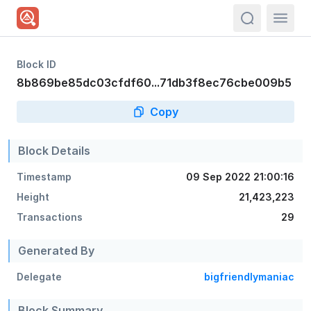
actions.sea
Block ID
8b869be85dc03cfdf60...71db3f8ec76cbe009b5
Copy
Block Details
Timestamp
09 Sep 2022 21:00:16
Height
21,423,223
Transactions
29
Generated By
Delegate
bigfriendlymaniac
Block Summary