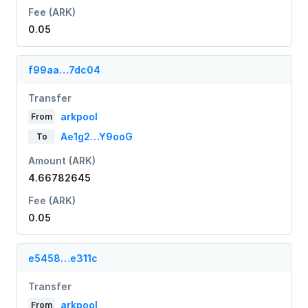
Fee (ARK)
0.05
f99aa…7dc04
Transfer
arkpool
From
Ae1g2…Y9ooG
To
Amount (ARK)
4.66782645
Fee (ARK)
0.05
e5458…e311c
Transfer
arkpool
From