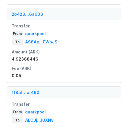
2b423…6a603
Transfer
quarkpool
From
AS8Ae…FWhJS
To
Amount (ARK)
4.92388446
Fee (ARK)
0.05
1f8af…cf460
Transfer
quarkpool
From
ALCJj…iUXNv
To