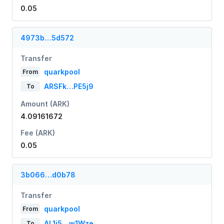
0.05
4973b…5d572
Transfer
quarkpool
From
ARSFk…PE5j9
To
Amount (ARK)
4.09161672
Fee (ARK)
0.05
3b066…d0b78
Transfer
quarkpool
From
AL1i5…w1Wze
To