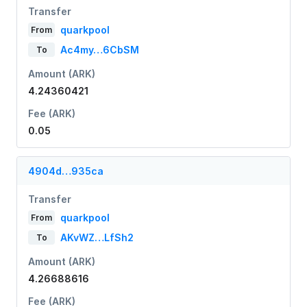
Transfer
quarkpool
From
Ac4my…6CbSM
To
Amount (ARK)
4.24360421
Fee (ARK)
0.05
4904d…935ca
Transfer
quarkpool
From
AKvWZ…LfSh2
To
Amount (ARK)
4.26688616
Fee (ARK)