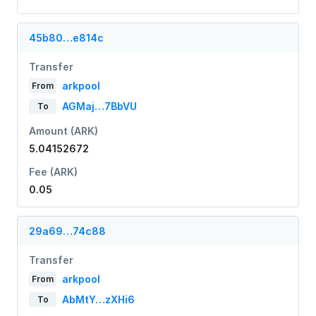
45b80…e814c
Transfer
arkpool
From
AGMaj…7BbVU
To
Amount (ARK)
5.04152672
Fee (ARK)
0.05
29a69…74c88
Transfer
arkpool
From
AbMtY…zXHi6
To