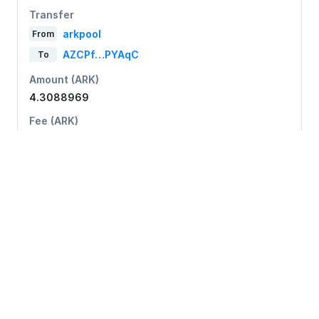
Transfer
arkpool
From
AZCPf…PYAqC
To
Amount (ARK)
4.3088969
Fee (ARK)
0.05
728d8…173eb
Transfer
arkpool
From
AdNYK…726NT
To
Amount (ARK)
19.95606778
Fee (ARK)