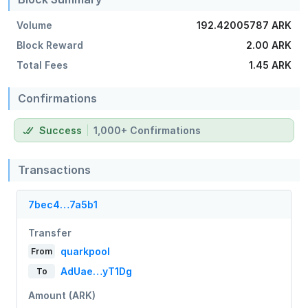
Volume
192.42005787 ARK
Block Reward
2.00 ARK
Total Fees
1.45 ARK
Confirmations
Success
1,000+ Confirmations
Transactions
7bec4…7a5b1
Transfer
quarkpool
From
AdUae…yT1Dg
To
Amount (ARK)