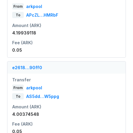
arkpool
From
APcZL…HMRbF
To
Amount (ARK)
4.19939118
Fee (ARK)
0.05
e2618…90ff0
Transfer
arkpool
From
AS5dd…W5ppg
To
Amount (ARK)
4.00374548
Fee (ARK)
0.05