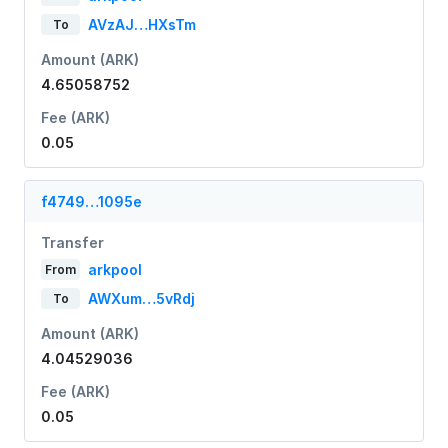
AVzAJ…HXsTm
To
Amount (ARK)
4.65058752
Fee (ARK)
0.05
f4749…1095e
Transfer
arkpool
From
AWXum…5vRdj
To
Amount (ARK)
4.04529036
Fee (ARK)
0.05