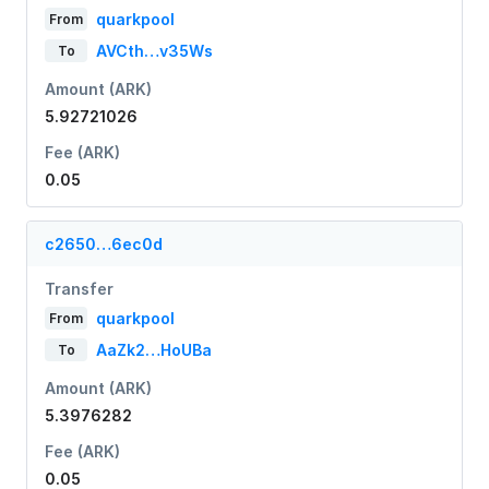
quarkpool
From
AVCth…v35Ws
To
Amount (ARK)
5.92721026
Fee (ARK)
0.05
c2650…6ec0d
Transfer
quarkpool
From
AaZk2…HoUBa
To
Amount (ARK)
5.3976282
Fee (ARK)
0.05