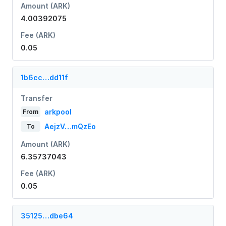
Amount (ARK)
4.00392075
Fee (ARK)
0.05
1b6cc…dd11f
Transfer
arkpool
From
AejzV…mQzEo
To
Amount (ARK)
6.35737043
Fee (ARK)
0.05
35125…dbe64