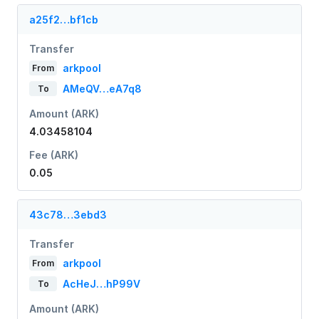
a25f2…bf1cb
Transfer
arkpool
From
AMeQV…eA7q8
To
Amount (ARK)
4.03458104
Fee (ARK)
0.05
43c78…3ebd3
Transfer
arkpool
From
AcHeJ…hP99V
To
Amount (ARK)