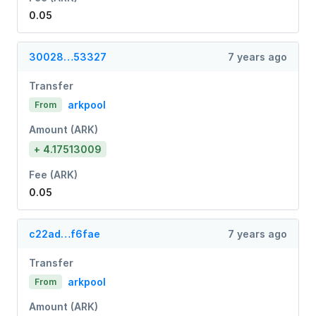
0.05
30028…53327
7 years ago
Transfer
arkpool
From
Amount (ARK)
+ 4.17513009
Fee (ARK)
0.05
c22ad…f6fae
7 years ago
Transfer
arkpool
From
Amount (ARK)