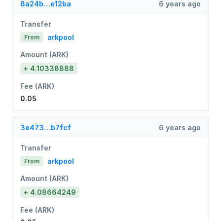
8a24b…e12ba
6 years ago
Transfer
arkpool
From
Amount (ARK)
+ 4.10338888
Fee (ARK)
0.05
3e473…b7fcf
6 years ago
Transfer
arkpool
From
Amount (ARK)
+ 4.08664249
Fee (ARK)