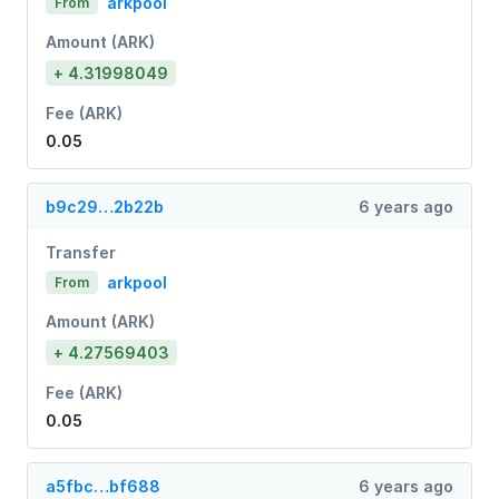
arkpool
From
Amount (ARK)
+ 4.31998049
Fee (ARK)
0.05
b9c29…2b22b
6 years ago
Transfer
arkpool
From
Amount (ARK)
+ 4.27569403
Fee (ARK)
0.05
a5fbc…bf688
6 years ago