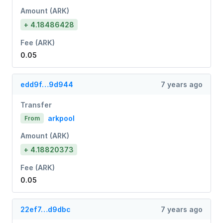
Amount (ARK)
+ 4.18486428
Fee (ARK)
0.05
edd9f…9d944
7 years ago
Transfer
arkpool
From
Amount (ARK)
+ 4.18820373
Fee (ARK)
0.05
22ef7…d9dbc
7 years ago