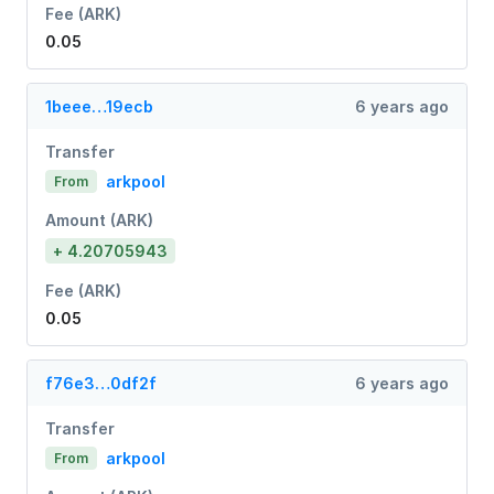
Fee (ARK)
0.05
1beee…19ecb
6 years ago
Transfer
arkpool
From
Amount (ARK)
+ 4.20705943
Fee (ARK)
0.05
f76e3…0df2f
6 years ago
Transfer
arkpool
From