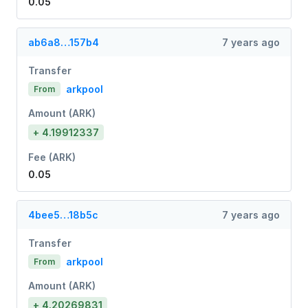
0.05
ab6a8…157b4
7 years ago
Transfer
arkpool
From
Amount (ARK)
+ 4.19912337
Fee (ARK)
0.05
4bee5…18b5c
7 years ago
Transfer
arkpool
From
Amount (ARK)
+ 4.20269831