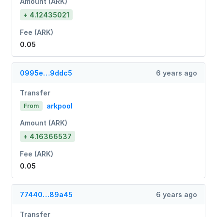
Amount (ARK)
+ 4.12435021
Fee (ARK)
0.05
0995e…9ddc5
6 years ago
Transfer
arkpool
From
Amount (ARK)
+ 4.16366537
Fee (ARK)
0.05
77440…89a45
6 years ago
Transfer