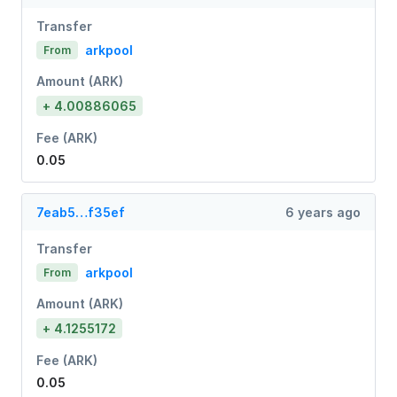
Transfer
arkpool
From
Amount (ARK)
+ 4.00886065
Fee (ARK)
0.05
7eab5…f35ef
6 years ago
Transfer
arkpool
From
Amount (ARK)
+ 4.1255172
Fee (ARK)
0.05