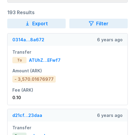
193 Results
Export
Filter
0314a…8a672
6 years ago
Transfer
ATUhZ…EFwf7
To
Amount (ARK)
- 3,570.01676977
Fee (ARK)
0.10
d21cf…23daa
6 years ago
Transfer