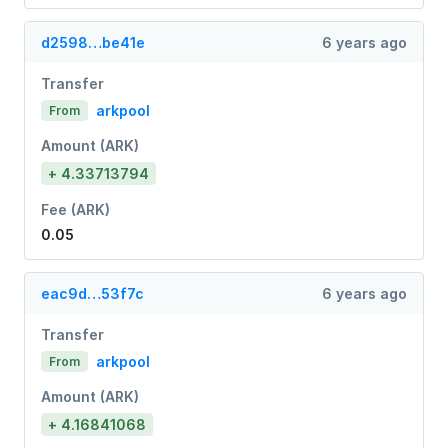
d2598…be41e
6 years ago
Transfer
arkpool
From
Amount (ARK)
+ 4.33713794
Fee (ARK)
0.05
eac9d…53f7c
6 years ago
Transfer
arkpool
From
Amount (ARK)
+ 4.16841068