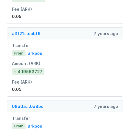
Fee (ARK)
0.05
a3f21…cbbf9
7 years ago
Transfer
arkpool
From
Amount (ARK)
+ 4.19563727
Fee (ARK)
0.05
08a0a…0a8bc
7 years ago
Transfer
arkpool
From