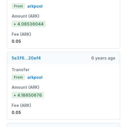
arkpool
From
Amount (ARK)
+ 4.08536044
Fee (ARK)
0.05
5e3f6…20ef4
6 years ago
Transfer
arkpool
From
Amount (ARK)
+ 4.18650676
Fee (ARK)
0.05