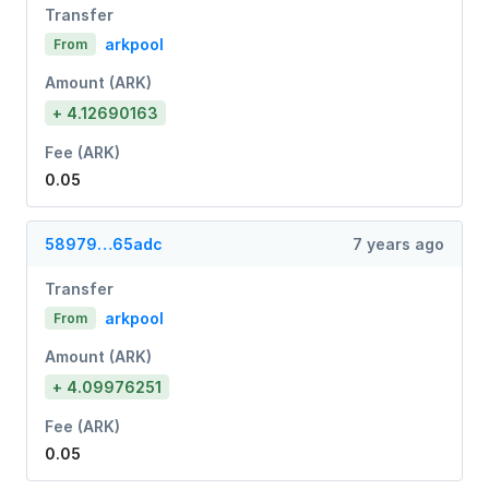
Transfer
arkpool
From
Amount (ARK)
+ 4.12690163
Fee (ARK)
0.05
58979…65adc
7 years ago
Transfer
arkpool
From
Amount (ARK)
+ 4.09976251
Fee (ARK)
0.05