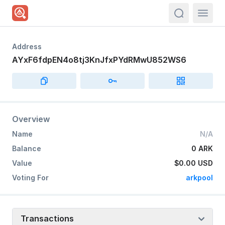
actions.sea
Address
AYxF6fdpEN4o8tj3KnJfxPYdRMwU852WS6
Overview
Name
N/A
Balance
0 ARK
Value
$0.00
USD
Voting For
arkpool
Transactions