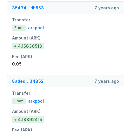
35434…db553
7 years ago
Transfer
arkpool
From
Amount (ARK)
+ 4.15636513
Fee (ARK)
0.05
8aded…34852
7 years ago
Transfer
arkpool
From
Amount (ARK)
+ 4.18892415
Fee (ARK)