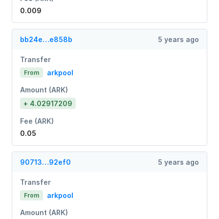
0.009
bb24e…e858b
5 years ago
Transfer
arkpool
From
Amount (ARK)
+ 4.02917209
Fee (ARK)
0.05
90713…92ef0
5 years ago
Transfer
arkpool
From
Amount (ARK)