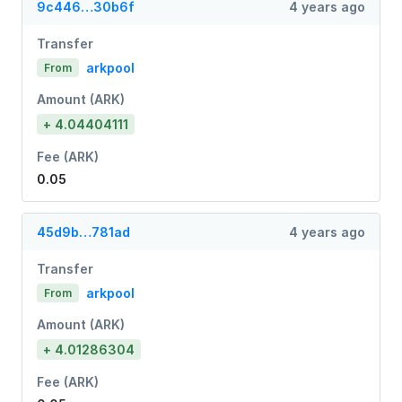
9c446…30b6f
4 years ago
Transfer
arkpool
From
Amount (ARK)
+ 4.04404111
Fee (ARK)
0.05
45d9b…781ad
4 years ago
Transfer
arkpool
From
Amount (ARK)
+ 4.01286304
Fee (ARK)