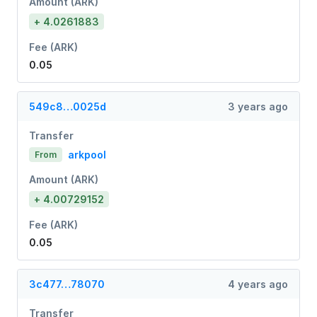
Amount (ARK)
+ 4.0261883
Fee (ARK)
0.05
549c8…0025d
3 years ago
Transfer
arkpool
From
Amount (ARK)
+ 4.00729152
Fee (ARK)
0.05
3c477…78070
4 years ago
Transfer