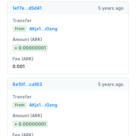
1ef7e…d5d41
5 years ago
Transfer
AKjx1…iGxng
From
Amount (ARK)
+ 0.00000001
Fee (ARK)
0.001
8e10f…ca183
5 years ago
Transfer
AKjx1…iGxng
From
Amount (ARK)
+ 0.00000001
Fee (ARK)