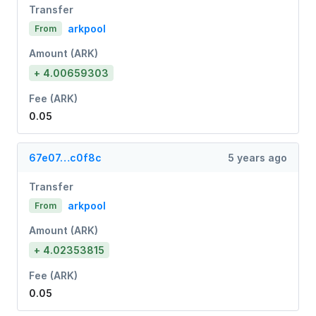
Transfer
arkpool
From
Amount (ARK)
+ 4.00659303
Fee (ARK)
0.05
67e07…c0f8c
5 years ago
Transfer
arkpool
From
Amount (ARK)
+ 4.02353815
Fee (ARK)
0.05