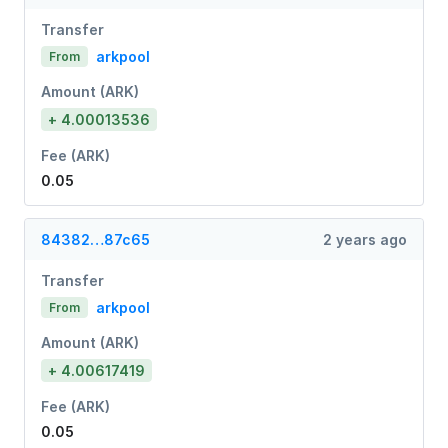
Transfer
arkpool
From
Amount (ARK)
+ 4.00013536
Fee (ARK)
0.05
84382…87c65
2 years ago
Transfer
arkpool
From
Amount (ARK)
+ 4.00617419
Fee (ARK)
0.05