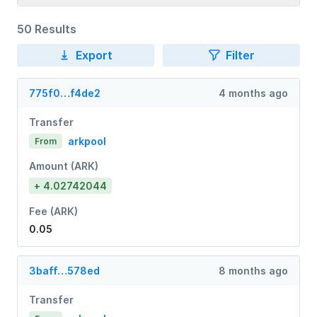
50 Results
Export
Filter
775f0…f4de2
4 months ago
Transfer
arkpool
From
Amount (ARK)
+ 4.02742044
Fee (ARK)
0.05
3baff…578ed
8 months ago
Transfer