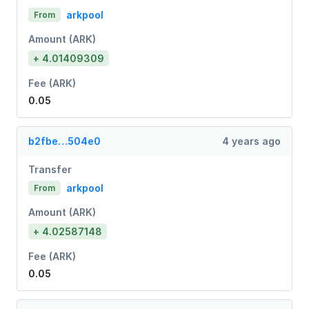
arkpool
From
Amount (ARK)
+ 4.01409309
Fee (ARK)
0.05
b2fbe…504e0
4 years ago
Transfer
arkpool
From
Amount (ARK)
+ 4.02587148
Fee (ARK)
0.05