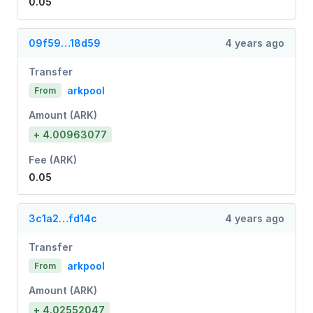
0.05
09f59…18d59
4 years ago
Transfer
arkpool
From
Amount (ARK)
+ 4.00963077
Fee (ARK)
0.05
3c1a2…fd14c
4 years ago
Transfer
arkpool
From
Amount (ARK)
+ 4.02552047