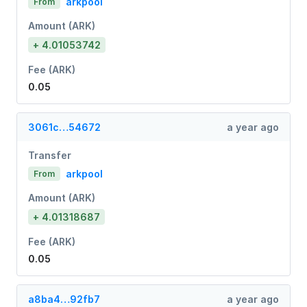
arkpool
From
Amount (ARK)
+ 4.01053742
Fee (ARK)
0.05
3061c…54672
a year ago
Transfer
arkpool
From
Amount (ARK)
+ 4.01318687
Fee (ARK)
0.05
a8ba4…92fb7
a year ago