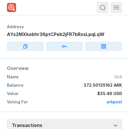
actions.sea
Address
AYs2MXkobhr36ptCPeb2jFR7bRxsLpqLqW
Overview
Name
N/A
Balance
372.50135162 ARK
Value
$35.46
USD
Voting For
arkpool
Transactions