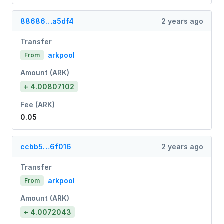
88686…a5df4
2 years ago
Transfer
arkpool
From
Amount (ARK)
+ 4.00807102
Fee (ARK)
0.05
ccbb5…6f016
2 years ago
Transfer
arkpool
From
Amount (ARK)
+ 4.0072043