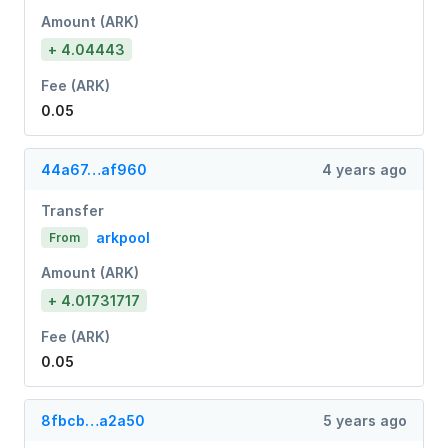
Amount (ARK)
+ 4.04443
Fee (ARK)
0.05
44a67…af960
4 years ago
Transfer
arkpool
From
Amount (ARK)
+ 4.01731717
Fee (ARK)
0.05
8fbcb…a2a50
5 years ago