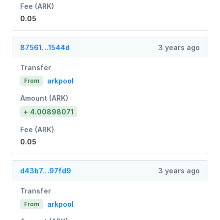
Fee (ARK)
0.05
87561…1544d
3 years ago
Transfer
arkpool
From
Amount (ARK)
+ 4.00898071
Fee (ARK)
0.05
d43b7…97fd9
3 years ago
Transfer
arkpool
From