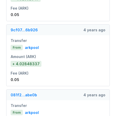
Fee (ARK)
0.05
9cf07…6b926
4 years ago
Transfer
arkpool
From
Amount (ARK)
+ 4.02848337
Fee (ARK)
0.05
081f2…abe0b
4 years ago
Transfer
arkpool
From