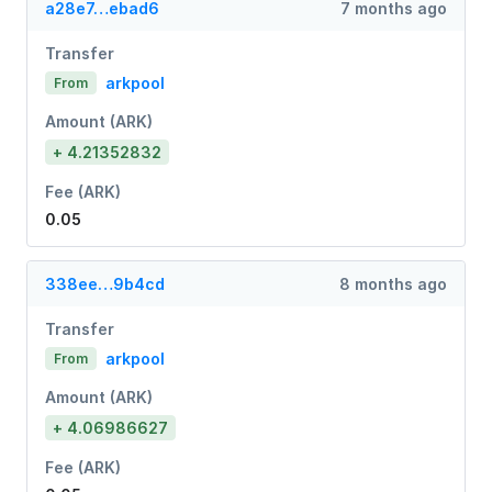
a28e7…ebad6
7 months ago
Transfer
arkpool
From
Amount (ARK)
+ 4.21352832
Fee (ARK)
0.05
338ee…9b4cd
8 months ago
Transfer
arkpool
From
Amount (ARK)
+ 4.06986627
Fee (ARK)