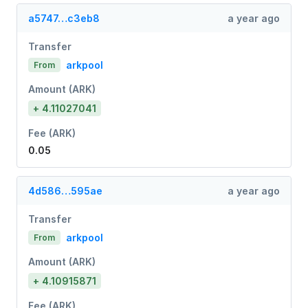
a5747…c3eb8
a year ago
Transfer
arkpool
From
Amount (ARK)
+ 4.11027041
Fee (ARK)
0.05
4d586…595ae
a year ago
Transfer
arkpool
From
Amount (ARK)
+ 4.10915871
Fee (ARK)