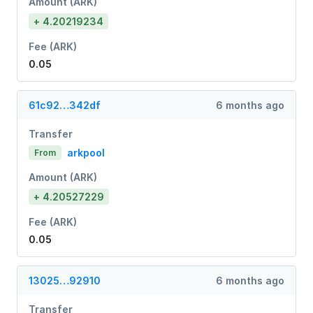
Amount (ARK)
+ 4.20219234
Fee (ARK)
0.05
61c92…342df
6 months ago
Transfer
arkpool
From
Amount (ARK)
+ 4.20527229
Fee (ARK)
0.05
13025…92910
6 months ago
Transfer