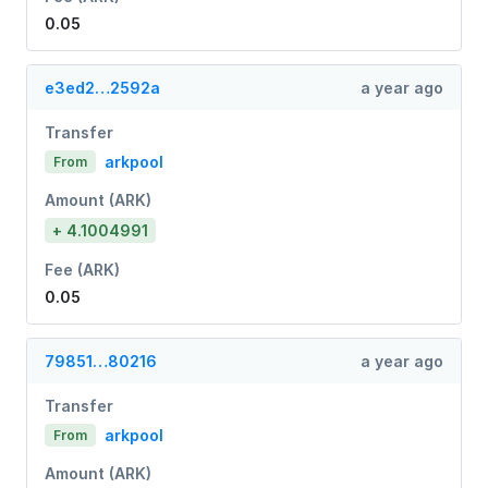
0.05
e3ed2…2592a
a year ago
Transfer
arkpool
From
Amount (ARK)
+ 4.1004991
Fee (ARK)
0.05
79851…80216
a year ago
Transfer
arkpool
From
Amount (ARK)