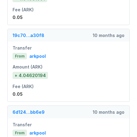
Fee (ARK)
0.05
19c70…a30f8
10 months ago
Transfer
arkpool
From
Amount (ARK)
+ 4.04620194
Fee (ARK)
0.05
6d124…bb6e9
10 months ago
Transfer
arkpool
From