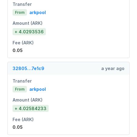
Transfer
arkpool
From
Amount (ARK)
+ 4.0293536
Fee (ARK)
0.05
32805…7e1c9
a year ago
Transfer
arkpool
From
Amount (ARK)
+ 4.02584233
Fee (ARK)
0.05