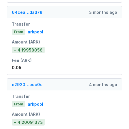
64cea…dad78
3 months ago
Transfer
arkpool
From
Amount (ARK)
+ 4.19958056
Fee (ARK)
0.05
e2920…bdc0c
4 months ago
Transfer
arkpool
From
Amount (ARK)
+ 4.20091373