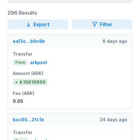
296 Results
Export
Filter
ea13c…b9c8b
6 days ago
Transfer
arkpool
From
Amount (ARK)
+ 4.19816899
Fee (ARK)
0.05
bcc85…2fc1e
24 days ago
Transfer