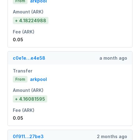
arkpool
From
Amount (ARK)
+ 4.18224988
Fee (ARK)
0.05
c0e1e…e4e58
a month ago
Transfer
arkpool
From
Amount (ARK)
+ 4.16081595
Fee (ARK)
0.05
0f911…27be3
2 months ago