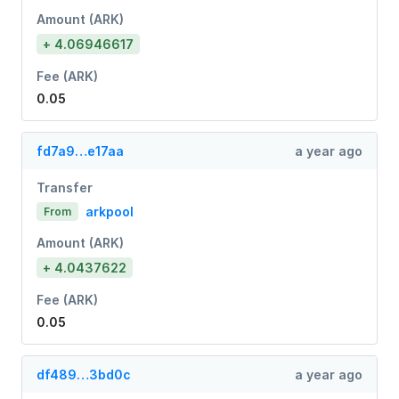
Amount (ARK)
+ 4.06946617
Fee (ARK)
0.05
fd7a9…e17aa
a year ago
Transfer
arkpool
From
Amount (ARK)
+ 4.0437622
Fee (ARK)
0.05
df489…3bd0c
a year ago