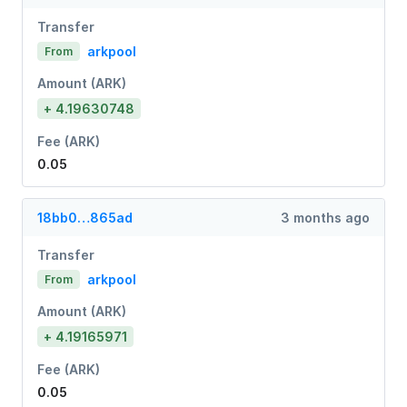
Transfer
arkpool
From
Amount (ARK)
+ 4.19630748
Fee (ARK)
0.05
18bb0…865ad
3 months ago
Transfer
arkpool
From
Amount (ARK)
+ 4.19165971
Fee (ARK)
0.05