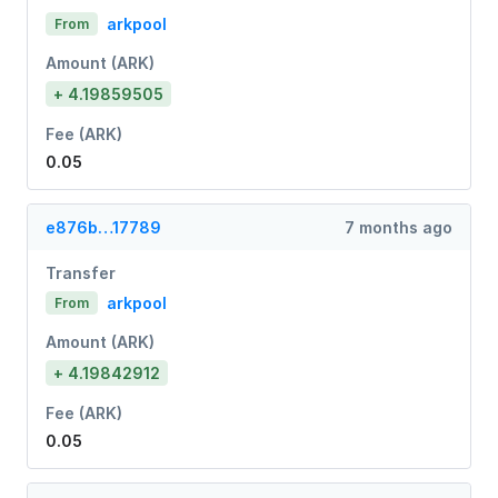
arkpool
From
Amount (ARK)
+ 4.19859505
Fee (ARK)
0.05
e876b…17789
7 months ago
Transfer
arkpool
From
Amount (ARK)
+ 4.19842912
Fee (ARK)
0.05