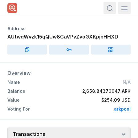
actions.sea
Address
AUtwqWvzk15qQUw8CaVPvZvoGXKpjpHHXD
Overview
Name
N/A
Balance
2,658.84376047 ARK
Value
$254.09
USD
Voting For
arkpool
Transactions