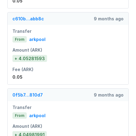
0.05
c610b…abb8c
9 months ago
Transfer
arkpool
From
Amount (ARK)
+ 4.05281593
Fee (ARK)
0.05
0f5b7…810d7
9 months ago
Transfer
arkpool
From
Amount (ARK)
+ 4.04981991