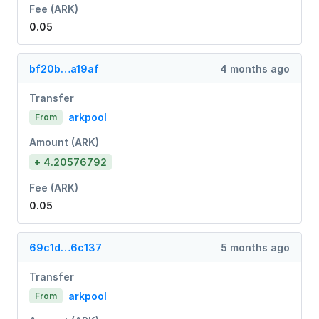
Fee (ARK)
0.05
bf20b…a19af
4 months ago
Transfer
arkpool
From
Amount (ARK)
+ 4.20576792
Fee (ARK)
0.05
69c1d…6c137
5 months ago
Transfer
arkpool
From