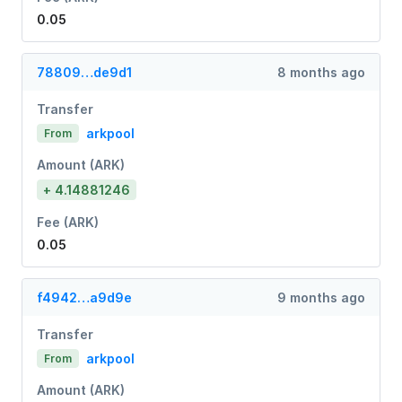
0.05
78809…de9d1
8 months ago
Transfer
arkpool
From
Amount (ARK)
+ 4.14881246
Fee (ARK)
0.05
f4942…a9d9e
9 months ago
Transfer
arkpool
From
Amount (ARK)