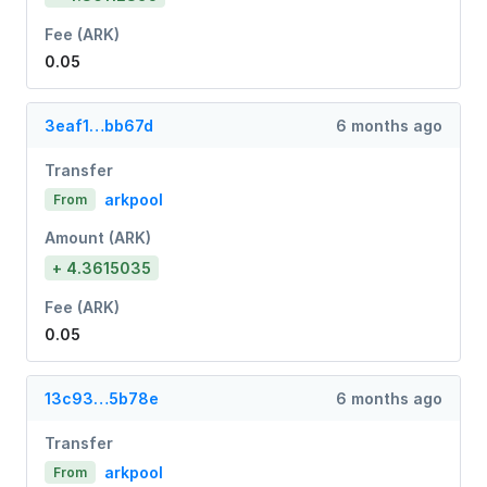
Fee (ARK)
0.05
3eaf1…bb67d
6 months ago
Transfer
arkpool
From
Amount (ARK)
+ 4.3615035
Fee (ARK)
0.05
13c93…5b78e
6 months ago
Transfer
arkpool
From