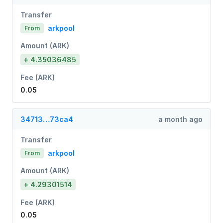
Transfer
arkpool
From
Amount (ARK)
+ 4.35036485
Fee (ARK)
0.05
34713…73ca4
a month ago
Transfer
arkpool
From
Amount (ARK)
+ 4.29301514
Fee (ARK)
0.05