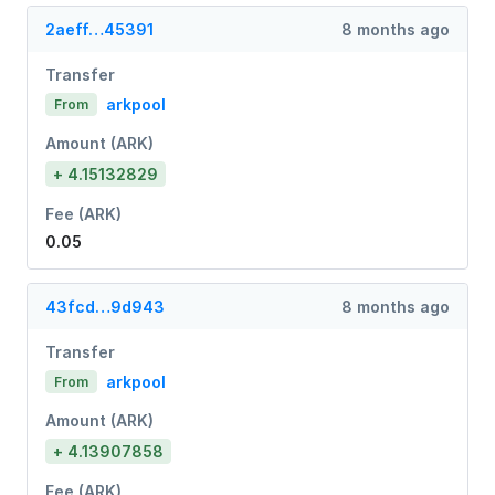
2aeff…45391
8 months ago
Transfer
arkpool
From
Amount (ARK)
+ 4.15132829
Fee (ARK)
0.05
43fcd…9d943
8 months ago
Transfer
arkpool
From
Amount (ARK)
+ 4.13907858
Fee (ARK)