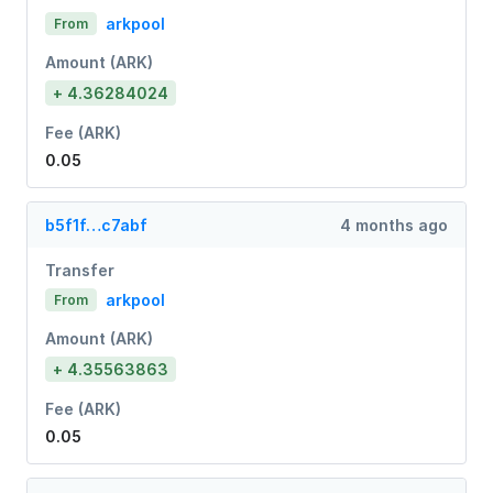
arkpool
From
Amount (ARK)
+ 4.36284024
Fee (ARK)
0.05
b5f1f…c7abf
4 months ago
Transfer
arkpool
From
Amount (ARK)
+ 4.35563863
Fee (ARK)
0.05