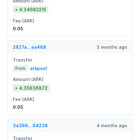
Amount (ARK)
+ 4.34682215
Fee (ARK)
0.05
2827a…ea468
3 months ago
Transfer
arkpool
From
Amount (ARK)
+ 4.35636872
Fee (ARK)
0.05
3a366…94238
4 months ago
Transfer