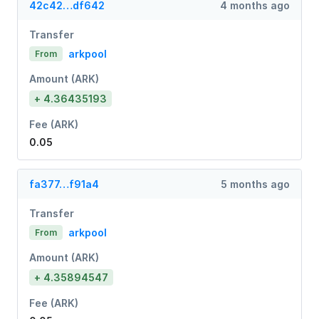
42c42…df642
4 months ago
Transfer
arkpool
From
Amount (ARK)
+ 4.36435193
Fee (ARK)
0.05
fa377…f91a4
5 months ago
Transfer
arkpool
From
Amount (ARK)
+ 4.35894547
Fee (ARK)