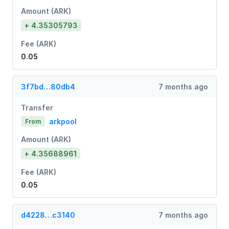
Amount (ARK)
+ 4.35305793
Fee (ARK)
0.05
3f7bd…80db4
7 months ago
Transfer
arkpool
From
Amount (ARK)
+ 4.35688961
Fee (ARK)
0.05
d4228…c3140
7 months ago