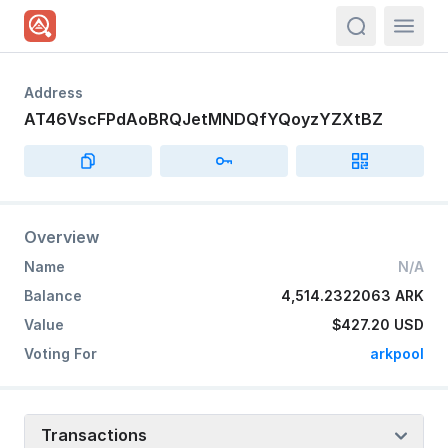
actions.sea
Address
AT46VscFPdAoBRQJetMNDQfYQoyzYZXtBZ
Overview
Name
N/A
Balance
4,514.2322063 ARK
Value
$427.20
USD
Voting For
arkpool
Transactions