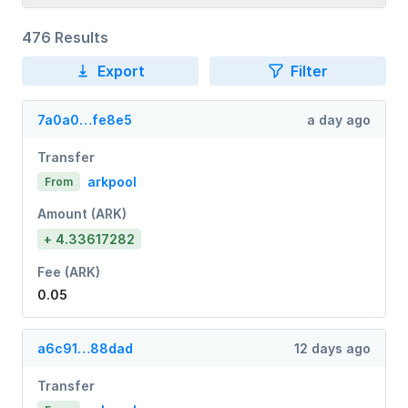
476 Results
Export
Filter
7a0a0…fe8e5
a day ago
Transfer
arkpool
From
Amount (ARK)
+ 4.33617282
Fee (ARK)
0.05
a6c91…88dad
12 days ago
Transfer