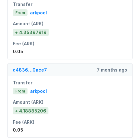
Transfer
arkpool
From
Amount (ARK)
+ 4.35397919
Fee (ARK)
0.05
d4836…0ace7
7 months ago
Transfer
arkpool
From
Amount (ARK)
+ 4.18885206
Fee (ARK)
0.05