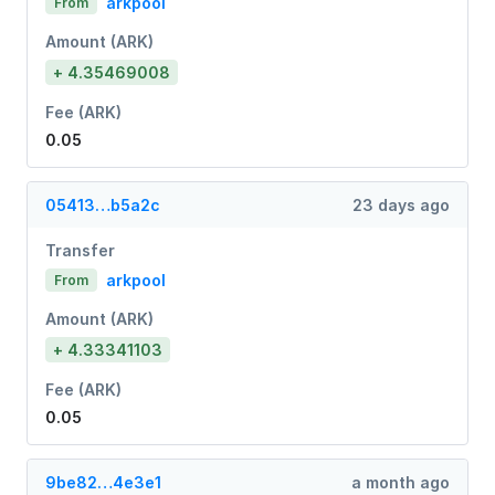
arkpool
From
Amount (ARK)
+ 4.35469008
Fee (ARK)
0.05
05413…b5a2c
23 days ago
Transfer
arkpool
From
Amount (ARK)
+ 4.33341103
Fee (ARK)
0.05
9be82…4e3e1
a month ago