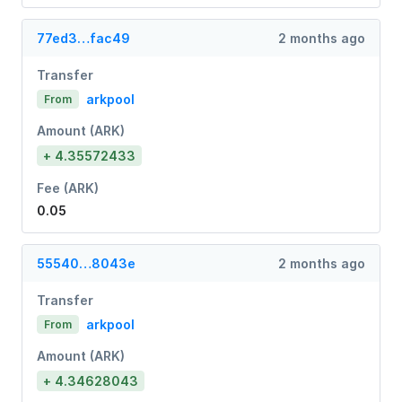
77ed3…fac49
2 months ago
Transfer
arkpool
From
Amount (ARK)
+ 4.35572433
Fee (ARK)
0.05
55540…8043e
2 months ago
Transfer
arkpool
From
Amount (ARK)
+ 4.34628043