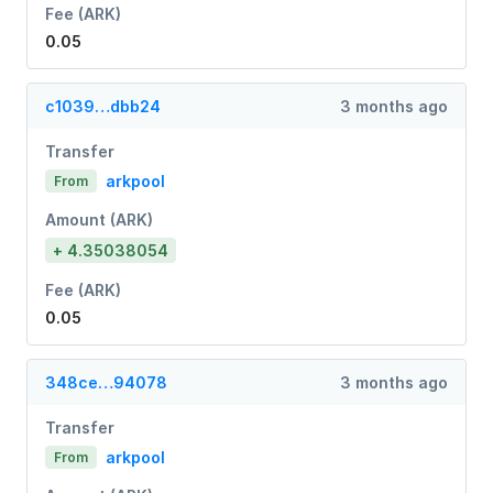
Fee (ARK)
0.05
c1039…dbb24
3 months ago
Transfer
arkpool
From
Amount (ARK)
+ 4.35038054
Fee (ARK)
0.05
348ce…94078
3 months ago
Transfer
arkpool
From