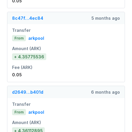
0.05
8c47f…4ec84
5 months ago
Transfer
arkpool
From
Amount (ARK)
+ 4.35775536
Fee (ARK)
0.05
d2649…b401d
6 months ago
Transfer
arkpool
From
Amount (ARK)
+ 4.36112895