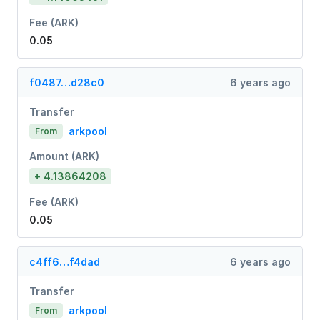
Fee (ARK)
0.05
f0487…d28c0
6 years ago
Transfer
arkpool
From
Amount (ARK)
+ 4.13864208
Fee (ARK)
0.05
c4ff6…f4dad
6 years ago
Transfer
arkpool
From