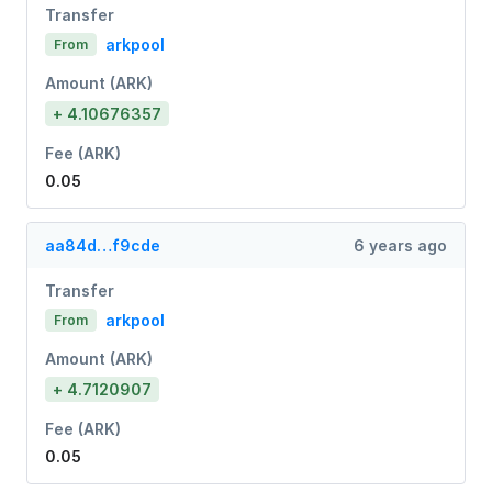
Transfer
arkpool
From
Amount (ARK)
+ 4.10676357
Fee (ARK)
0.05
aa84d…f9cde
6 years ago
Transfer
arkpool
From
Amount (ARK)
+ 4.7120907
Fee (ARK)
0.05