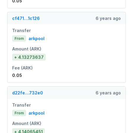
0.05
cf471…1c126
6 years ago
Transfer
arkpool
From
Amount (ARK)
+ 4.13273637
Fee (ARK)
0.05
d22fe…732e0
6 years ago
Transfer
arkpool
From
Amount (ARK)
+ 4.14065451