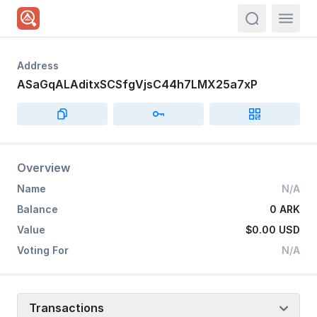
actions.sea
Address
ASaGqALAditxSCSfgVjsC44h7LMX25a7xP
Overview
Name
N/A
Balance
0 ARK
Value
$0.00
USD
Voting For
N/A
Transactions