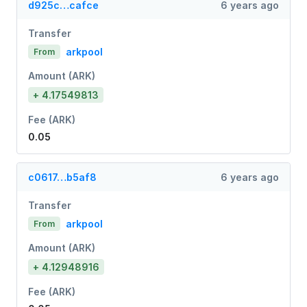
d925c…cafce
6 years ago
Transfer
arkpool
From
Amount (ARK)
+ 4.17549813
Fee (ARK)
0.05
c0617…b5af8
6 years ago
Transfer
arkpool
From
Amount (ARK)
+ 4.12948916
Fee (ARK)