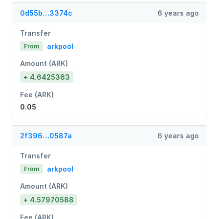
0d55b…3374c
6 years ago
Transfer
arkpool
From
Amount (ARK)
+ 4.6425363
Fee (ARK)
0.05
2f396…0587a
6 years ago
Transfer
arkpool
From
Amount (ARK)
+ 4.57970588
Fee (ARK)