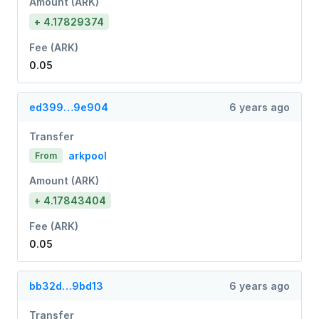
Amount (ARK)
+ 4.17829374
Fee (ARK)
0.05
ed399…9e904
6 years ago
Transfer
arkpool
From
Amount (ARK)
+ 4.17843404
Fee (ARK)
0.05
bb32d…9bd13
6 years ago
Transfer