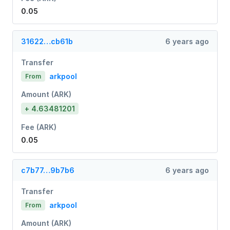
0.05
31622…cb61b
6 years ago
Transfer
arkpool
From
Amount (ARK)
+ 4.63481201
Fee (ARK)
0.05
c7b77…9b7b6
6 years ago
Transfer
arkpool
From
Amount (ARK)