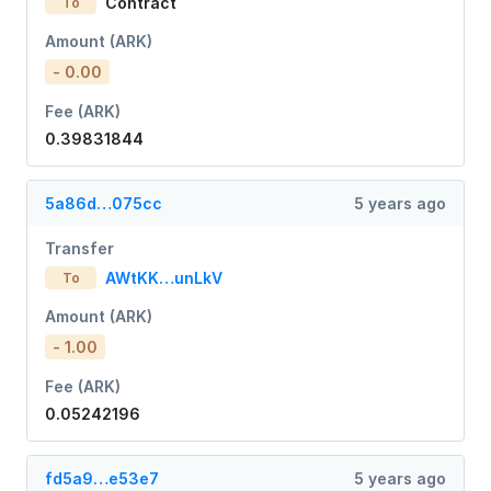
Contract
To
Amount (ARK)
- 0.00
Fee (ARK)
0.39831844
5a86d…075cc
5 years ago
Transfer
AWtKK…unLkV
To
Amount (ARK)
- 1.00
Fee (ARK)
0.05242196
fd5a9…e53e7
5 years ago