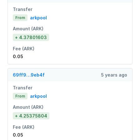
Transfer
arkpool
From
Amount (ARK)
+ 4.37801603
Fee (ARK)
0.05
69ff9…9eb4f
5 years ago
Transfer
arkpool
From
Amount (ARK)
+ 4.25375804
Fee (ARK)
0.05