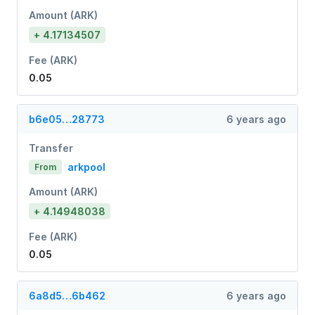
Amount (ARK)
+ 4.17134507
Fee (ARK)
0.05
b6e05…28773
6 years ago
Transfer
arkpool
From
Amount (ARK)
+ 4.14948038
Fee (ARK)
0.05
6a8d5…6b462
6 years ago