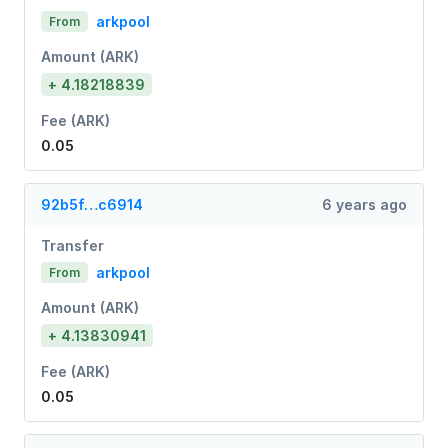
arkpool
From
Amount (ARK)
+ 4.18218839
Fee (ARK)
0.05
92b5f…c6914
6 years ago
Transfer
arkpool
From
Amount (ARK)
+ 4.13830941
Fee (ARK)
0.05