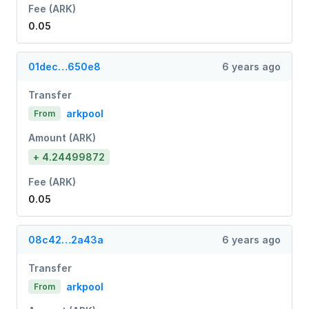
Fee (ARK)
0.05
01dec…650e8
6 years ago
Transfer
arkpool
From
Amount (ARK)
+ 4.24499872
Fee (ARK)
0.05
08c42…2a43a
6 years ago
Transfer
arkpool
From