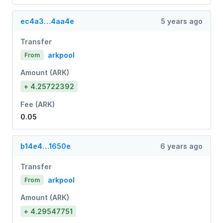
ec4a3…4aa4e
5 years ago
Transfer
arkpool
From
Amount (ARK)
+ 4.25722392
Fee (ARK)
0.05
b14e4…1650e
6 years ago
Transfer
arkpool
From
Amount (ARK)
+ 4.29547751