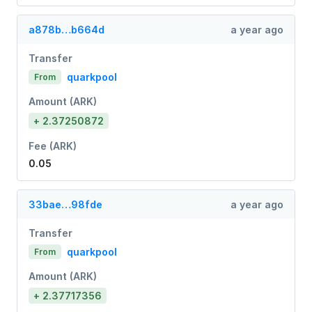
a878b…b664d
a year ago
Transfer
quarkpool
From
Amount (ARK)
+ 2.37250872
Fee (ARK)
0.05
33bae…98fde
a year ago
Transfer
quarkpool
From
Amount (ARK)
+ 2.37717356