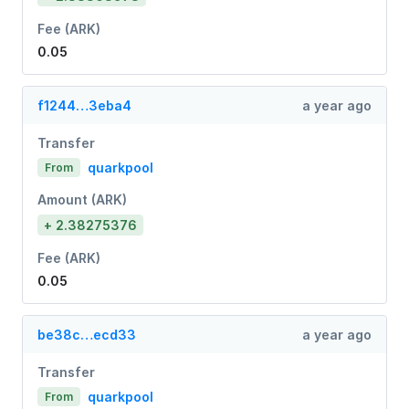
Fee (ARK)
0.05
f1244…3eba4
a year ago
Transfer
quarkpool
From
Amount (ARK)
+ 2.38275376
Fee (ARK)
0.05
be38c…ecd33
a year ago
Transfer
quarkpool
From