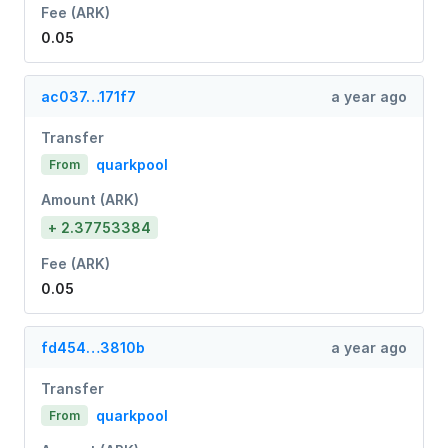
Fee (ARK)
0.05
ac037…171f7
a year ago
Transfer
quarkpool
From
Amount (ARK)
+ 2.37753384
Fee (ARK)
0.05
fd454…3810b
a year ago
Transfer
quarkpool
From