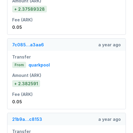
Amount (ARK)
+ 2.37589328
Fee (ARK)
0.05
7c085…a3aa6
a year ago
Transfer
quarkpool
From
Amount (ARK)
+ 2.382591
Fee (ARK)
0.05
21b9a…c8153
a year ago
Transfer