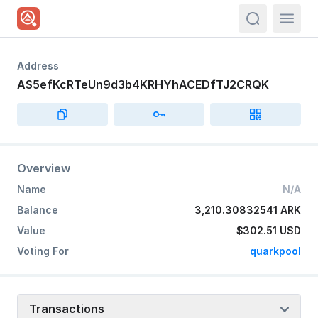
actions.sea
Address
AS5efKcRTeUn9d3b4KRHYhACEDfTJ2CRQK
Overview
Name
N/A
Balance
3,210.30832541 ARK
Value
$302.51
USD
Voting For
quarkpool
Transactions