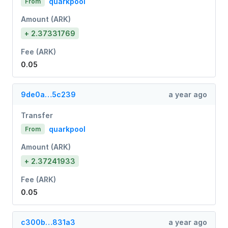
quarkpool
From
Amount (ARK)
+ 2.37331769
Fee (ARK)
0.05
9de0a…5c239
a year ago
Transfer
quarkpool
From
Amount (ARK)
+ 2.37241933
Fee (ARK)
0.05
c300b…831a3
a year ago