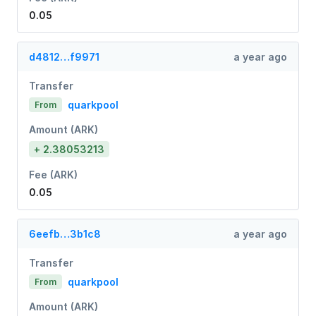
0.05
d4812…f9971
a year ago
Transfer
quarkpool
From
Amount (ARK)
+ 2.38053213
Fee (ARK)
0.05
6eefb…3b1c8
a year ago
Transfer
quarkpool
From
Amount (ARK)