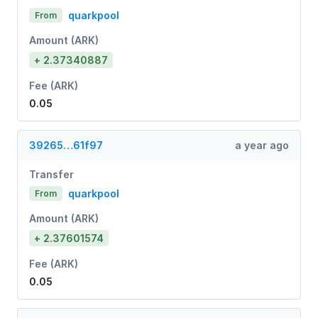
quarkpool
From
Amount (ARK)
+ 2.37340887
Fee (ARK)
0.05
39265…61f97
a year ago
Transfer
quarkpool
From
Amount (ARK)
+ 2.37601574
Fee (ARK)
0.05