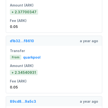
Amount (ARK)
+ 2.37700347
Fee (ARK)
0.05
d1b32…f8610
a year ago
Transfer
quarkpool
From
Amount (ARK)
+ 2.34540931
Fee (ARK)
0.05
89cd8…9a5c3
a year ago