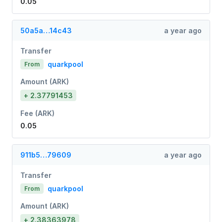
0.05
50a5a…14c43
a year ago
Transfer
quarkpool
From
Amount (ARK)
+ 2.37791453
Fee (ARK)
0.05
911b5…79609
a year ago
Transfer
quarkpool
From
Amount (ARK)
+ 2.38363978