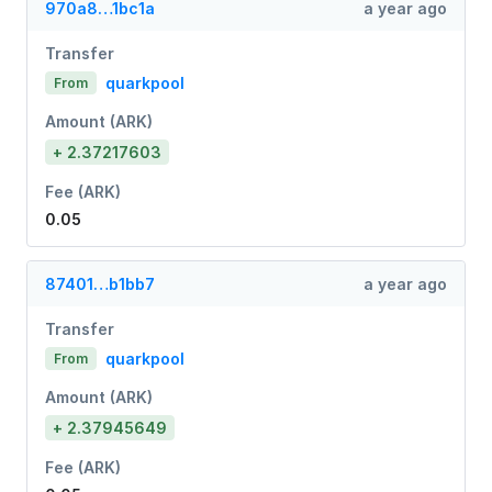
970a8…1bc1a
a year ago
Transfer
quarkpool
From
Amount (ARK)
+ 2.37217603
Fee (ARK)
0.05
87401…b1bb7
a year ago
Transfer
quarkpool
From
Amount (ARK)
+ 2.37945649
Fee (ARK)