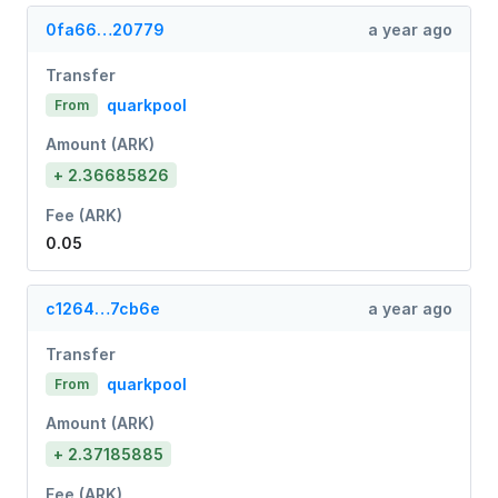
0fa66…20779
a year ago
Transfer
quarkpool
From
Amount (ARK)
+ 2.36685826
Fee (ARK)
0.05
c1264…7cb6e
a year ago
Transfer
quarkpool
From
Amount (ARK)
+ 2.37185885
Fee (ARK)