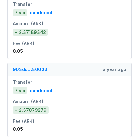
Transfer
quarkpool
From
Amount (ARK)
+ 2.37189342
Fee (ARK)
0.05
903dc…80003
a year ago
Transfer
quarkpool
From
Amount (ARK)
+ 2.37079279
Fee (ARK)
0.05