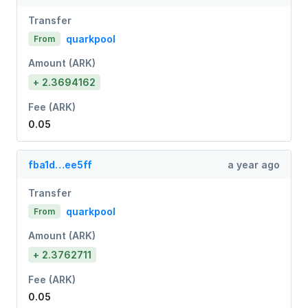
Transfer
quarkpool
From
Amount (ARK)
+ 2.3694162
Fee (ARK)
0.05
fba1d…ee5ff
a year ago
Transfer
quarkpool
From
Amount (ARK)
+ 2.3762711
Fee (ARK)
0.05