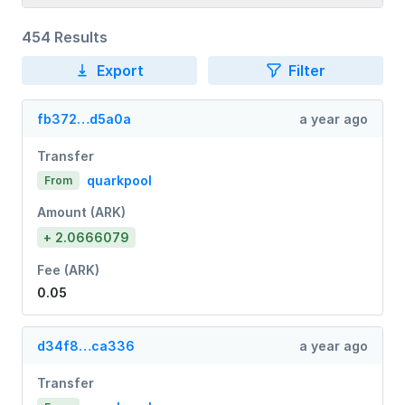
454 Results
Export
Filter
fb372…d5a0a
a year ago
Transfer
quarkpool
From
Amount (ARK)
+ 2.0666079
Fee (ARK)
0.05
d34f8…ca336
a year ago
Transfer