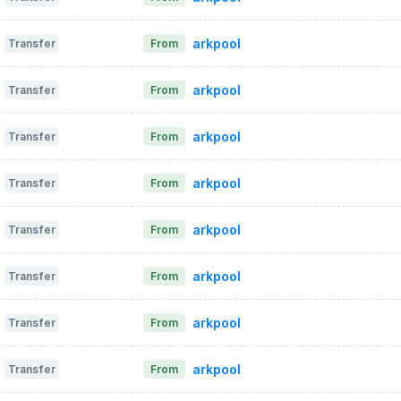
arkpool
Transfer
From
arkpool
Transfer
From
arkpool
Transfer
From
arkpool
Transfer
From
arkpool
Transfer
From
arkpool
Transfer
From
arkpool
Transfer
From
arkpool
Transfer
From