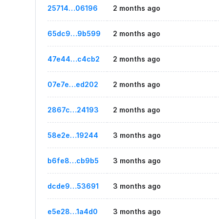
25714…06196
2 months ago
65dc9…9b599
2 months ago
47e44…c4cb2
2 months ago
07e7e…ed202
2 months ago
2867c…24193
2 months ago
58e2e…19244
3 months ago
b6fe8…cb9b5
3 months ago
dcde9…53691
3 months ago
e5e28…1a4d0
3 months ago