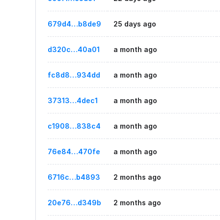
679d4…b8de9
25 days ago
d320c…40a01
a month ago
fc8d8…934dd
a month ago
37313…4dec1
a month ago
c1908…838c4
a month ago
76e84…470fe
a month ago
6716c…b4893
2 months ago
20e76…d349b
2 months ago