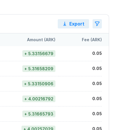
Export
Amount (ARK)
Fee (ARK)
0.05
+ 5.33156679
0.05
+ 5.31658209
0.05
+ 5.33150906
0.05
+ 4.00216792
0.05
+ 5.31665793
0.05
+ 4.00257029