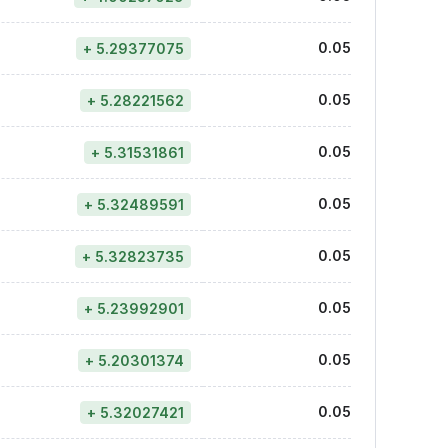
0.05
+ 5.29377075
0.05
+ 5.28221562
0.05
+ 5.31531861
0.05
+ 5.32489591
0.05
+ 5.32823735
0.05
+ 5.23992901
0.05
+ 5.20301374
0.05
+ 5.32027421