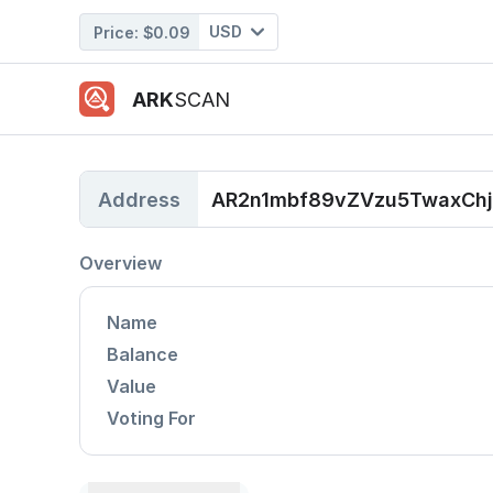
USD
Price:
$0.09
ARK
SCAN
Address
AR2n1mbf89vZVzu5TwaxC
Overview
Name
Balance
Value
Voting For