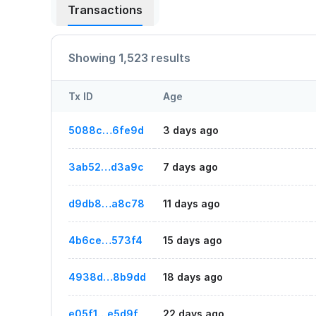
Transactions
Showing 1,523 results
Tx ID
Age
5088c…6fe9d
3 days ago
3ab52…d3a9c
7 days ago
d9db8…a8c78
11 days ago
4b6ce…573f4
15 days ago
4938d…8b9dd
18 days ago
e05f1…e5d9f
22 days ago