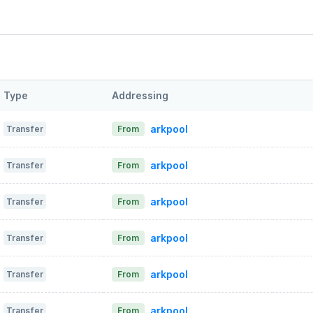
Type
Addressing
arkpool
Transfer
From
arkpool
Transfer
From
arkpool
Transfer
From
arkpool
Transfer
From
arkpool
Transfer
From
arkpool
Transfer
From