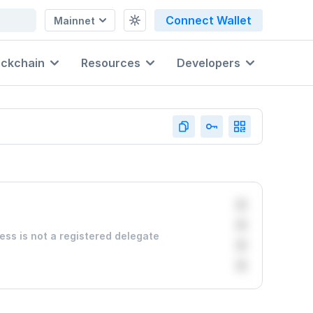
Connect Wallet
Mainnet
ockchain
Resources
Developers
0
0
ess is not a registered delegate
0
0