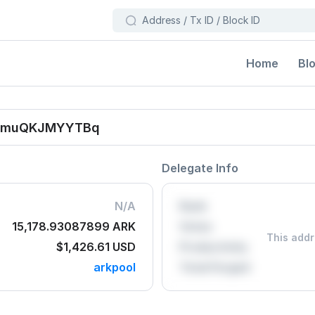
Bl
Home
hjmuQKJMYYTBq
Delegate Info
N/A
Rank
15,178.93087899 ARK
Votes
This addr
$1,426.61
USD
Productivity
arkpool
Total Forged