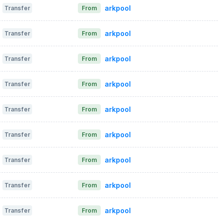
arkpool
Transfer
From
arkpool
Transfer
From
arkpool
Transfer
From
arkpool
Transfer
From
arkpool
Transfer
From
arkpool
Transfer
From
arkpool
Transfer
From
arkpool
Transfer
From
arkpool
Transfer
From