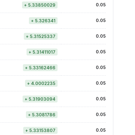
0.05
+ 5.33850029
0.05
+ 5.326341
0.05
+ 5.31525337
0.05
+ 5.31411017
0.05
+ 5.33162466
0.05
+ 4.0002235
0.05
+ 5.31903094
0.05
+ 5.3081786
0.05
+ 5.33153807