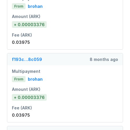
brohan
From
Amount (ARK)
+ 0.00003376
Fee (ARK)
0.03975
f193c…8c059
8 months ago
Multipayment
brohan
From
Amount (ARK)
+ 0.00003376
Fee (ARK)
0.03975