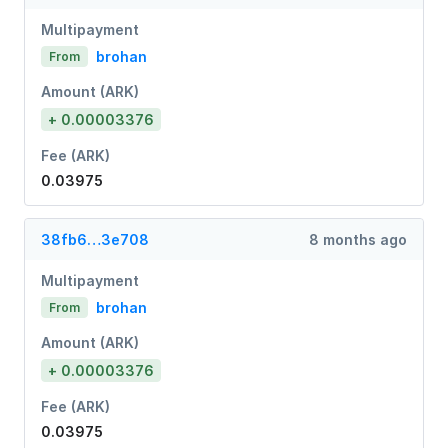
Multipayment
brohan
From
Amount (ARK)
+ 0.00003376
Fee (ARK)
0.03975
38fb6…3e708
8 months ago
Multipayment
brohan
From
Amount (ARK)
+ 0.00003376
Fee (ARK)
0.03975