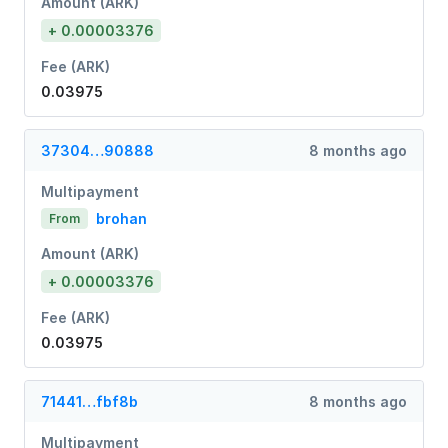
Amount (ARK)
+ 0.00003376
Fee (ARK)
0.03975
37304…90888
8 months ago
Multipayment
brohan
From
Amount (ARK)
+ 0.00003376
Fee (ARK)
0.03975
71441…fbf8b
8 months ago
Multipayment