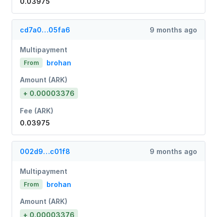
0.03975
cd7a0…05fa6
9 months ago
Multipayment
brohan
From
Amount (ARK)
+ 0.00003376
Fee (ARK)
0.03975
002d9…c01f8
9 months ago
Multipayment
brohan
From
Amount (ARK)
+ 0.00003376