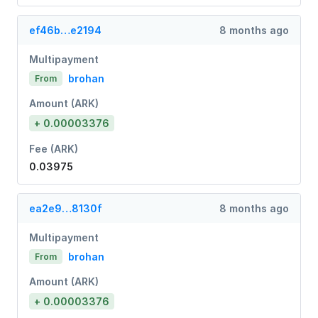
ef46b…e2194
8 months ago
Multipayment
brohan
From
Amount (ARK)
+ 0.00003376
Fee (ARK)
0.03975
ea2e9…8130f
8 months ago
Multipayment
brohan
From
Amount (ARK)
+ 0.00003376