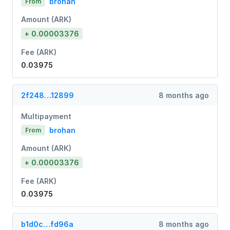
brohan
From
Amount (ARK)
+ 0.00003376
Fee (ARK)
0.03975
2f248…12899
8 months ago
Multipayment
brohan
From
Amount (ARK)
+ 0.00003376
Fee (ARK)
0.03975
b1d0c…fd96a
8 months ago