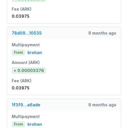
Fee (ARK)
0.03975
78d09…10535
9 months ago
Multipayment
brohan
From
Amount (ARK)
+ 0.00003376
Fee (ARK)
0.03975
1f3f9…a6ade
9 months ago
Multipayment
brohan
From