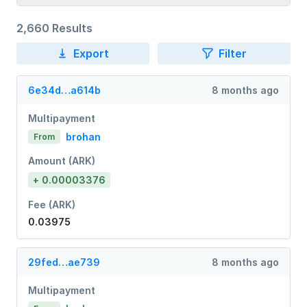
2,660 Results
Export
Filter
6e34d…a614b
8 months ago
Multipayment
brohan
From
Amount (ARK)
+ 0.00003376
Fee (ARK)
0.03975
29fed…ae739
8 months ago
Multipayment