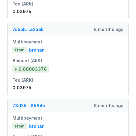
Fee (ARK)
0.03975
7dbbb…a2aab
8 months ago
Multipayment
brohan
From
Amount (ARK)
+ 0.00003376
Fee (ARK)
0.03975
78d25…8564e
8 months ago
Multipayment
brohan
From