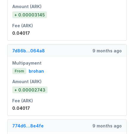
Amount (ARK)
+ 0.00003145
Fee (ARK)
0.04017
7d86b…064a8
9 months ago
Multipayment
brohan
From
Amount (ARK)
+ 0.00002743
Fee (ARK)
0.04017
774d6…8e4fe
9 months ago