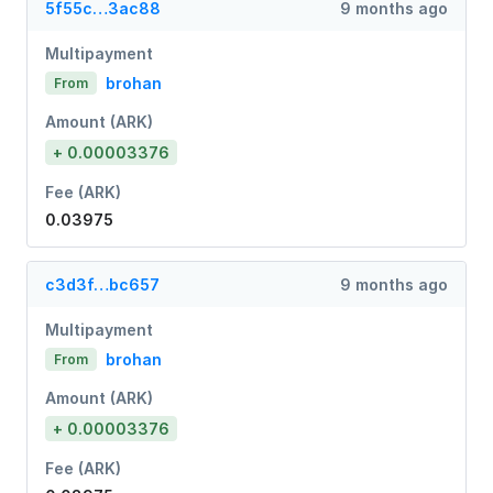
5f55c…3ac88
9 months ago
Multipayment
brohan
From
Amount (ARK)
+ 0.00003376
Fee (ARK)
0.03975
c3d3f…bc657
9 months ago
Multipayment
brohan
From
Amount (ARK)
+ 0.00003376
Fee (ARK)