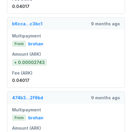
0.04017
b6cca…c3bc1
9 months ago
Multipayment
brohan
From
Amount (ARK)
+ 0.00002743
Fee (ARK)
0.04017
474b3…2f9bd
9 months ago
Multipayment
brohan
From
Amount (ARK)