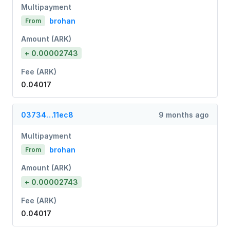
Multipayment
brohan
From
Amount (ARK)
+ 0.00002743
Fee (ARK)
0.04017
03734…11ec8
9 months ago
Multipayment
brohan
From
Amount (ARK)
+ 0.00002743
Fee (ARK)
0.04017