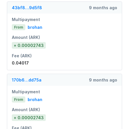
43bf8…9d5f8
9 months ago
Multipayment
brohan
From
Amount (ARK)
+ 0.00002743
Fee (ARK)
0.04017
170b6…dd75a
9 months ago
Multipayment
brohan
From
Amount (ARK)
+ 0.00002743
Fee (ARK)