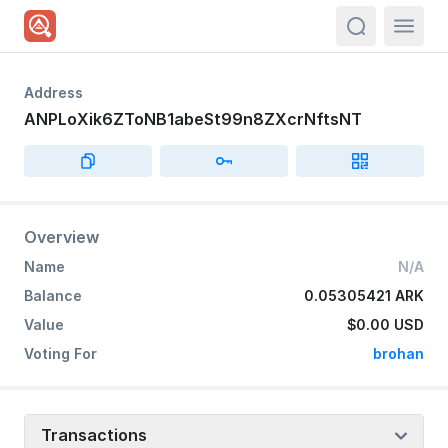
actions.sea
Address
ANPLoXik6ZToNB1abeSt99n8ZXcrNftsNT
Overview
Name
N/A
Balance
0.05305421 ARK
Value
$0.00
USD
Voting For
brohan
Transactions