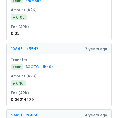
arkmoon
From
Amount (ARK)
+ 0.05
Fee (ARK)
0.05
19845…e55d3
3 years ago
Transfer
AGCTG…1bo9d
From
Amount (ARK)
+ 0.10
Fee (ARK)
0.06214479
9ab5f…280bf
4 years ago