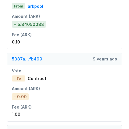
arkpool
From
Amount (ARK)
+ 5.84050088
Fee (ARK)
0.10
5387a…fb499
9 years ago
Vote
Contract
To
Amount (ARK)
- 0.00
Fee (ARK)
1.00