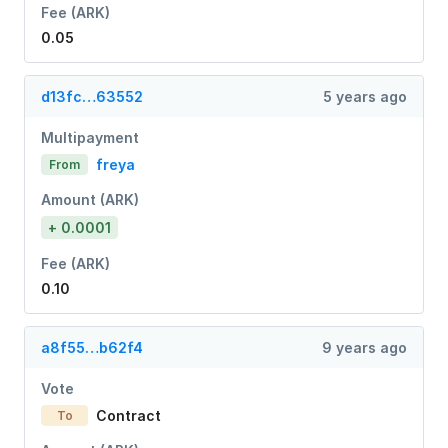
Fee (ARK)
0.05
d13fc…63552
5 years ago
Multipayment
freya
From
Amount (ARK)
+ 0.0001
Fee (ARK)
0.10
a8f55…b62f4
9 years ago
Vote
Contract
To