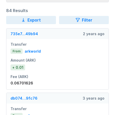
84 Results
Export
Filter
735e7…49b94
2 years ago
Transfer
arkworld
From
Amount (ARK)
+ 0.01
Fee (ARK)
0.06701626
db074…9fc76
3 years ago
Transfer