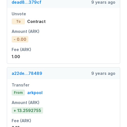
dead8…379cf
9 years ago
Unvote
Contract
To
Amount (ARK)
- 0.00
Fee (ARK)
1.00
a22de…78489
9 years ago
Transfer
arkpool
From
Amount (ARK)
+ 13.2592755
Fee (ARK)