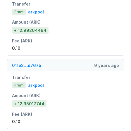
Transfer
arkpool
From
Amount (ARK)
+ 12.99204494
Fee (ARK)
0.10
011e2…d767b
9 years ago
Transfer
arkpool
From
Amount (ARK)
+ 12.95017744
Fee (ARK)
0.10