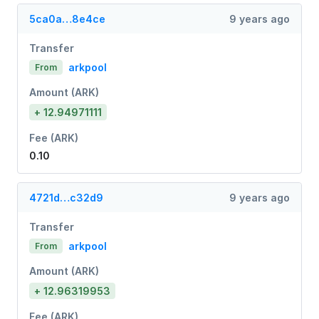
5ca0a…8e4ce
9 years ago
Transfer
arkpool
From
Amount (ARK)
+ 12.94971111
Fee (ARK)
0.10
4721d…c32d9
9 years ago
Transfer
arkpool
From
Amount (ARK)
+ 12.96319953
Fee (ARK)