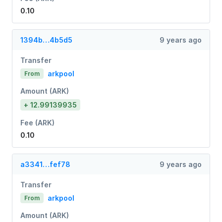
0.10
1394b…4b5d5
9 years ago
Transfer
arkpool
From
Amount (ARK)
+ 12.99139935
Fee (ARK)
0.10
a3341…fef78
9 years ago
Transfer
arkpool
From
Amount (ARK)