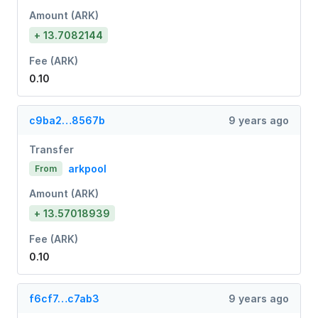
Amount (ARK)
+ 13.7082144
Fee (ARK)
0.10
c9ba2…8567b
9 years ago
Transfer
arkpool
From
Amount (ARK)
+ 13.57018939
Fee (ARK)
0.10
f6cf7…c7ab3
9 years ago