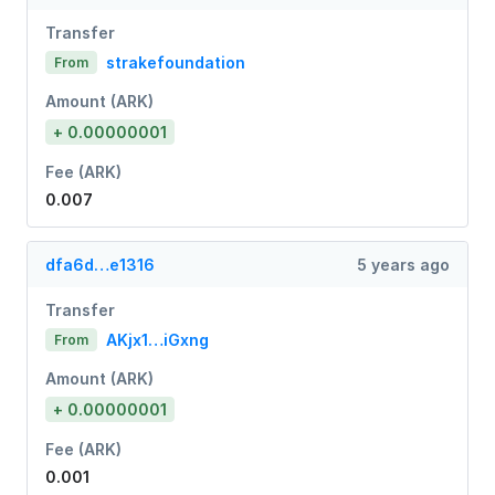
Transfer
strakefoundation
From
Amount (ARK)
+ 0.00000001
Fee (ARK)
0.007
dfa6d…e1316
5 years ago
Transfer
AKjx1…iGxng
From
Amount (ARK)
+ 0.00000001
Fee (ARK)
0.001