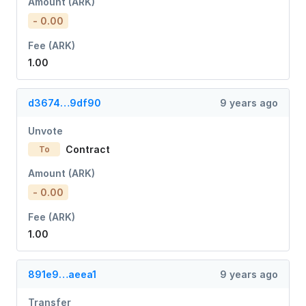
Amount (ARK)
- 0.00
Fee (ARK)
1.00
d3674…9df90
9 years ago
Unvote
Contract
To
Amount (ARK)
- 0.00
Fee (ARK)
1.00
891e9…aeea1
9 years ago
Transfer