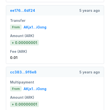
ee176…6df24
5 years ago
Transfer
AKjx1…iGxng
From
Amount (ARK)
+ 0.00000001
Fee (ARK)
0.01
cc383…9f6e8
5 years ago
Multipayment
AKjx1…iGxng
From
Amount (ARK)
+ 0.00000001