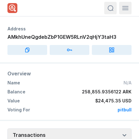
actions.sea
Address
AMkhUneQgdebZbP1GEW5RLnV2qHjY3taH3
Overview
Name
N/A
Balance
258,855.9356122 ARK
Value
$24,475.35
USD
Voting For
pitbull
Transactions