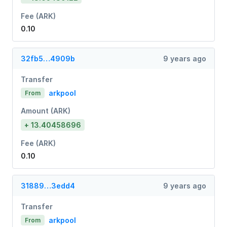
Fee (ARK)
0.10
32fb5…4909b
9 years ago
Transfer
arkpool
From
Amount (ARK)
+ 13.40458696
Fee (ARK)
0.10
31889…3edd4
9 years ago
Transfer
arkpool
From