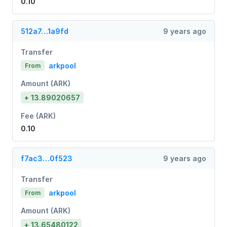
0.10
512a7…1a9fd
9 years ago
Transfer
arkpool
From
Amount (ARK)
+ 13.89020657
Fee (ARK)
0.10
f7ac3…0f523
9 years ago
Transfer
arkpool
From
Amount (ARK)
+ 13.65480122